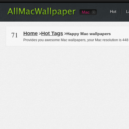
Hot
L
Mac
71
Home
Hot Tags
>
>Happy Mac wallpapers
Provides you awesome Mac wallpapers, your Mac resolution is
448