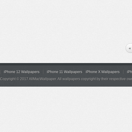
«
iPhone 12 Wallpapers
iPhone 11 Wallpapers
iPhone X Wallpapers
iP
Copyright © 2017 AllMacWallpaper. All wallpapers copyright by their respective ow