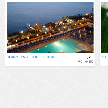
#Happy
#Sea
#Pool
#holiday
#Ha
0
459