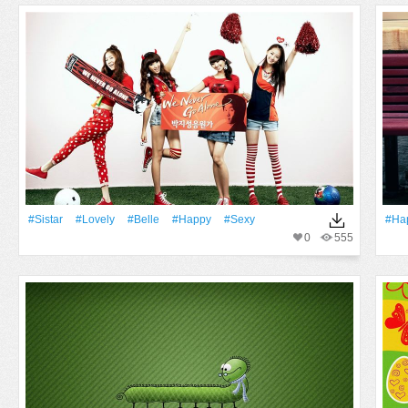
#Sistar
#Lovely
#Belle
#Happy
#Sexy
#Ha
0
555