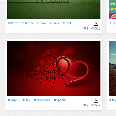
#worm
#Happy
#Shoe
#Smile
#foot
#Ha
1
518
#Happy
#Day
#Valentines
#Special
#Jo
2
502