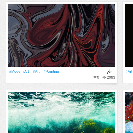
#modern Art
#art
#Painting
#art
0
2083