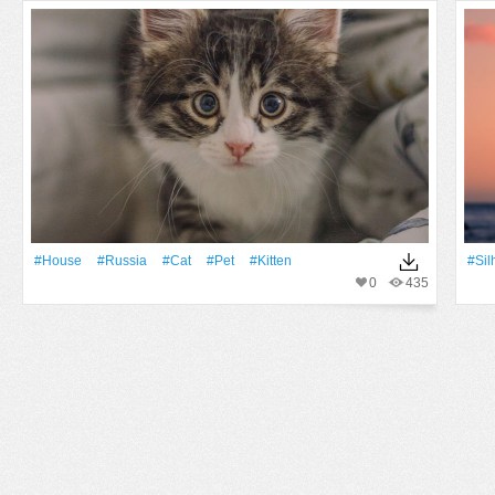
#House
#Russia
#Cat
#pet
#Kitten
#sil
0
435