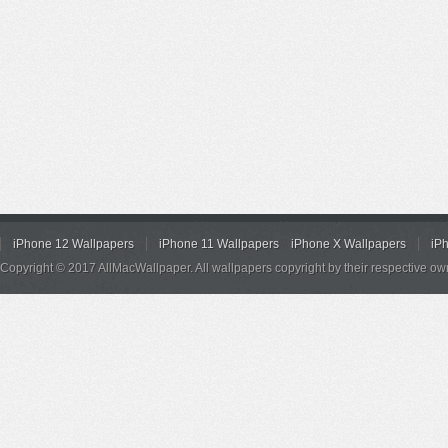
iPhone 12 Wallpapers
iPhone 11 Wallpapers
iPhone X Wallpapers
iP
Copyright © 2017 AllMacWallpaper. All wallpapers copyright by their respective ow