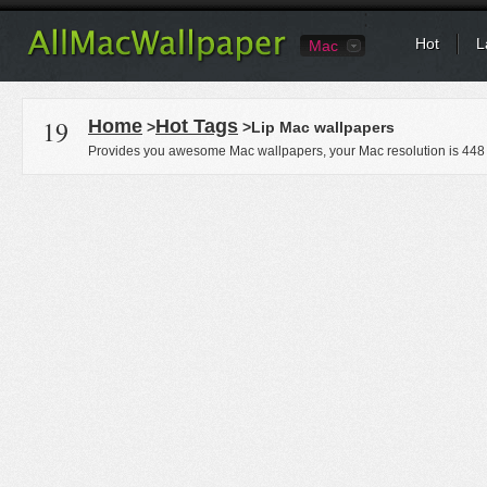
Hot
L
Mac
19
Home
Hot Tags
>
>Lip Mac wallpapers
Provides you awesome Mac wallpapers, your Mac resolution is
448