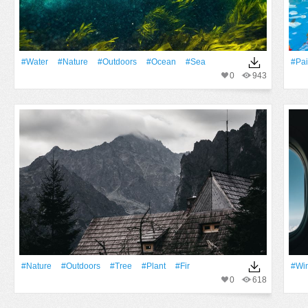
#Water
#Nature
#outdoors
#Ocean
#Sea
#pai
0
943
#Nature
#outdoors
#tree
#Plant
#fir
#Wi
0
618