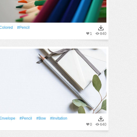
Colored
#Pencil
1
840
envelope
#Pencil
#Bow
#invitation
0
640