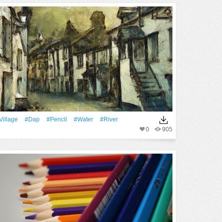
Village
#Dap
#Pencil
#Water
#River
0
905