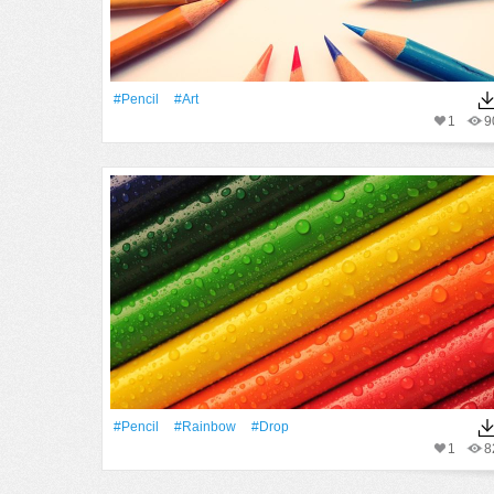
#Pencil
#art
1
9
#Pencil
#rainbow
#Drop
1
8