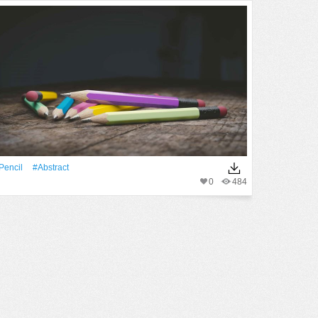
Pencil
#Abstract
0
484