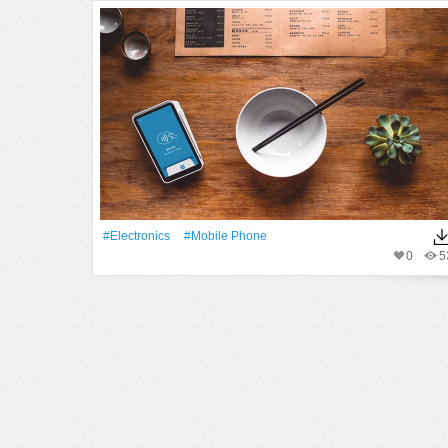
#electronics
#mobile Phone
0
5