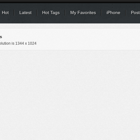
Hot
Latest
Hot Tags
My Favorites
iPhone
Post
s
lution is
1344 x 1024