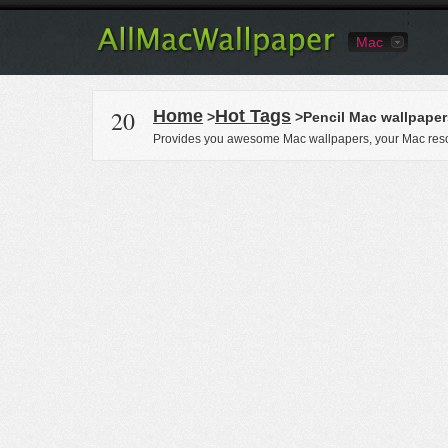
Mac
20
Home
Hot Tags
>
>Pencil Mac wallpaper
Provides you awesome Mac wallpapers, your Mac reso