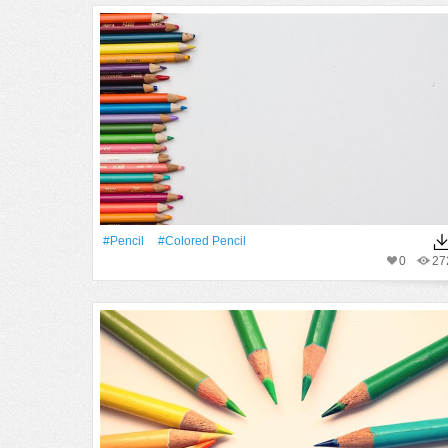
#Pencil
#colored Pencil
0
27