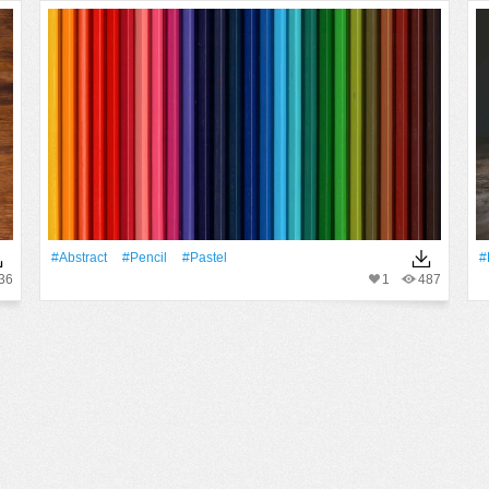
#Abstract
#Pencil
#pastel
#
36
1
487