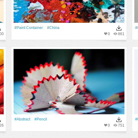
#paint Container
#China
#
00
0
861
#Abstract
#Pencil
#
26
0
751