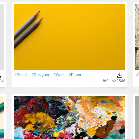
#Pencil
#Designer
#work
#Paper
#
24
0
1546