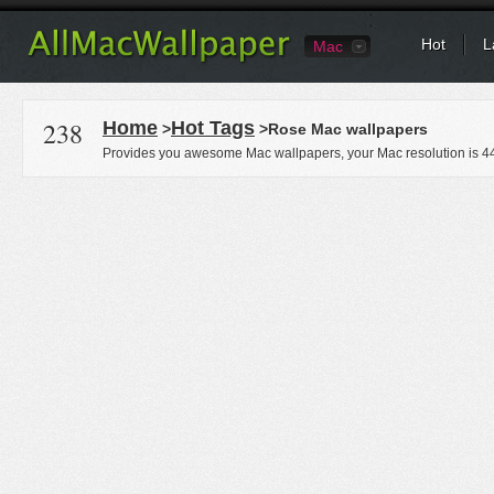
Hot
L
Mac
238
Home
Hot Tags
>
>Rose Mac wallpapers
Provides you awesome Mac wallpapers, your Mac resolution is
4