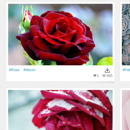
#Rose
#Macro
#Pat
1
565