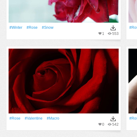
#Winter
#Rose
#Snow
#Ro
1
553
#Rose
#Valentine
#Macro
#Ro
0
542