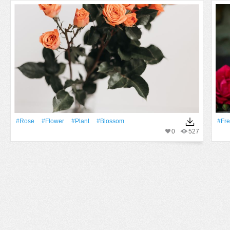
#Rose
#Flower
#Plant
#Blossom
#Fr
0
527