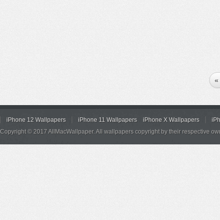
«
iPhone 12 Wallpapers
iPhone 11 Wallpapers
iPhone X Wallpapers
iP
Copyright © 2017 AllMacWallpaper. All wallpapers copyright by their respective ow