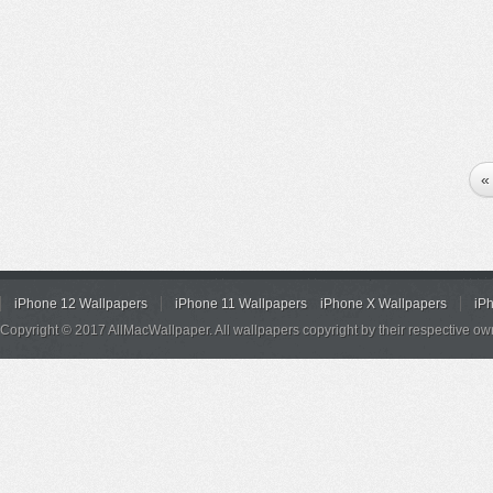
«
iPhone 12 Wallpapers
iPhone 11 Wallpapers
iPhone X Wallpapers
iP
Copyright © 2017 AllMacWallpaper. All wallpapers copyright by their respective ow