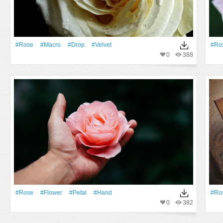
#Rose
#Macro
#Drop
#velvet
#Ro
0
388
#Rose
#Flower
#Petal
#Hand
#Ro
0
382