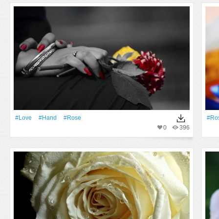
#Love
#Hand
#Rose
#Ro
0
396