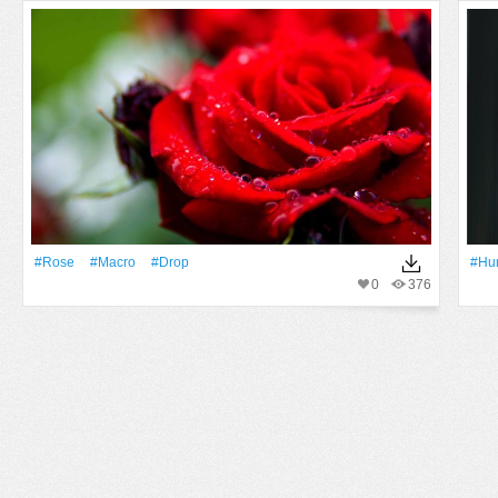
#Rose
#Macro
#Drop
#hu
0
376