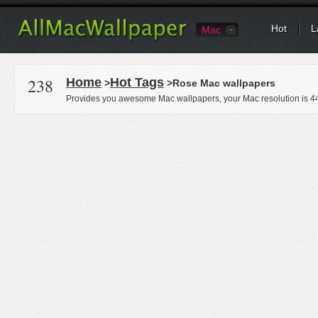
Hot
L
Mac
238
Home
Hot Tags
>
>Rose Mac wallpapers
Provides you awesome Mac wallpapers, your Mac resolution is
4