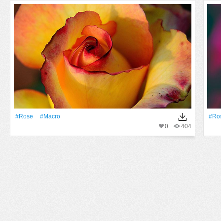
#Rose
#Macro
#Ro
0
404