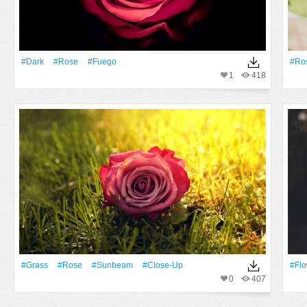
#Dark
#Rose
#fuego
#Ro
1
418
#Grass
#Rose
#Sunbeam
#Close-Up
#Fl
0
407