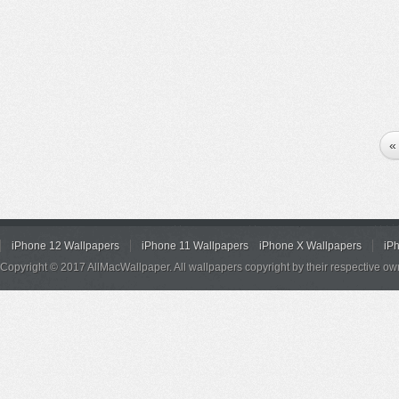
«
iPhone 12 Wallpapers
iPhone 11 Wallpapers
iPhone X Wallpapers
iP
Copyright © 2017 AllMacWallpaper. All wallpapers copyright by their respective ow