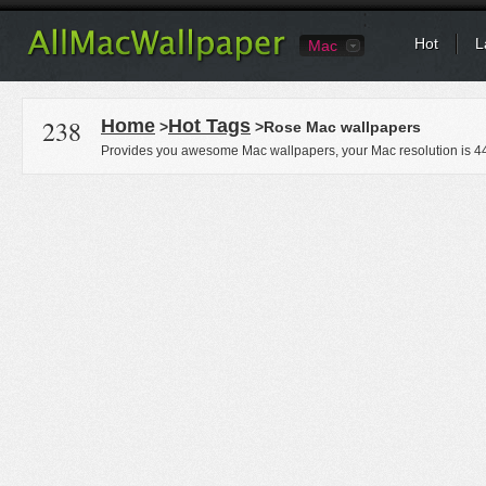
Hot
L
Mac
238
Home
Hot Tags
>
>Rose Mac wallpapers
Provides you awesome Mac wallpapers, your Mac resolution is
4