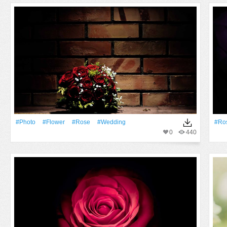
#Photo
#Flower
#Rose
#wedding
#Ro
0
440