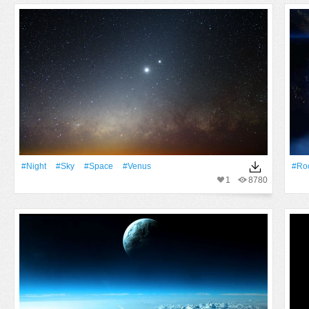
#Night
#Sky
#Space
#venus
#Ro
1
8780