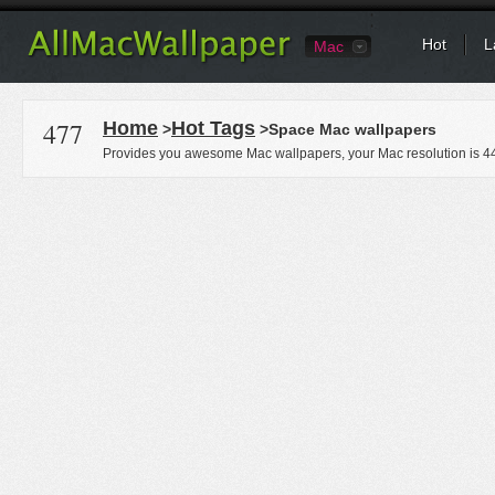
Hot
L
Mac
477
Home
Hot Tags
>
>Space Mac wallpapers
Provides you awesome Mac wallpapers, your Mac resolution is
4