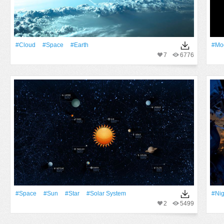
#Cloud
#Space
#Earth
#Mo
7
6776
#Space
#Sun
#Star
#solar System
#Nig
2
5499