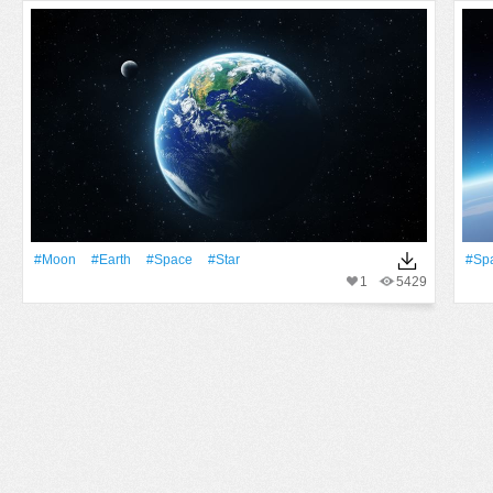
#Moon
#Earth
#Space
#Star
#Sp
1
5429