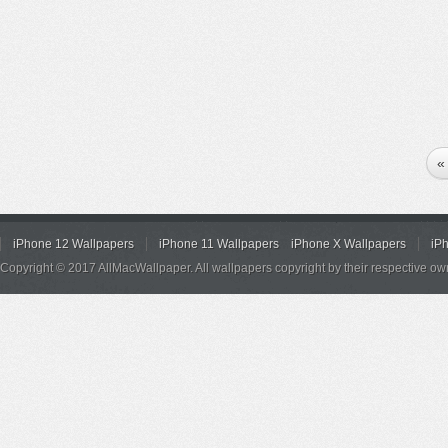
«
iPhone 12 Wallpapers
iPhone 11 Wallpapers
iPhone X Wallpapers
iP
Copyright © 2017 AllMacWallpaper. All wallpapers copyright by their respective ow