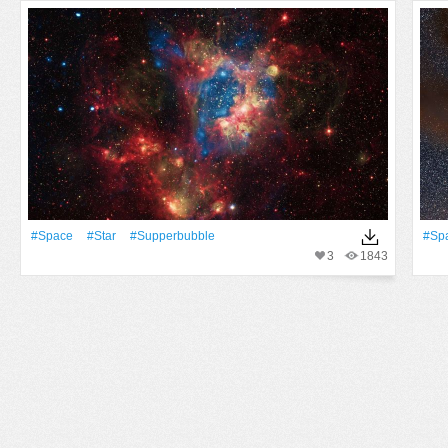
#Space
#Star
#supperbubble
#Sp
3
1843