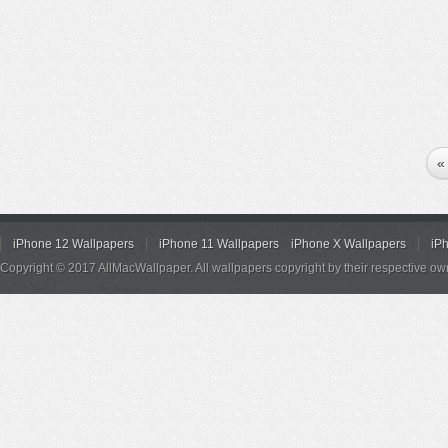
«
iPhone 12 Wallpapers
iPhone 11 Wallpapers
iPhone X Wallpapers
iP
Copyright © 2017 AllMacWallpaper. All wallpapers copyright by their respective ow