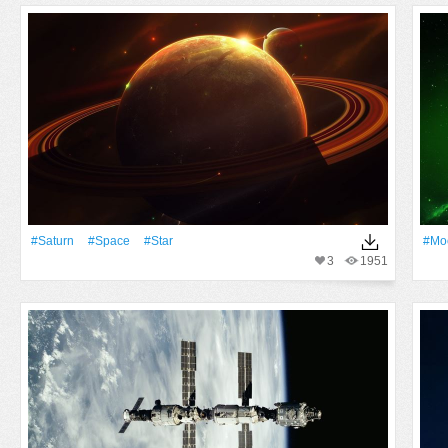
#Saturn
#Space
#Star
#Mo
3
1951