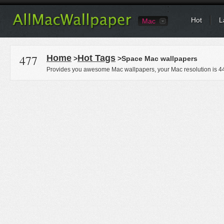
Hot
L
Mac
477
Home
Hot Tags
>
>Space Mac wallpapers
Provides you awesome Mac wallpapers, your Mac resolution is
4