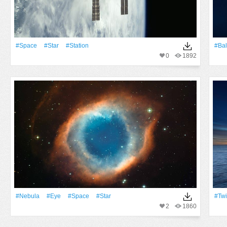
#Space
#Star
#Station
#Bal
0
1892
#Nebula
#Eye
#Space
#Star
#Twi
2
1860