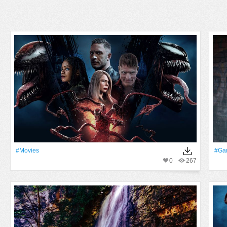
#movies
#ga
0
267