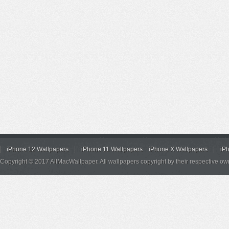
iPhone 12 Wallpapers
iPhone 11 Wallpapers
iPhone X Wallpapers
iP
Copyright © 2017 AllMacWallpaper. All wallpapers copyright by their respective ow