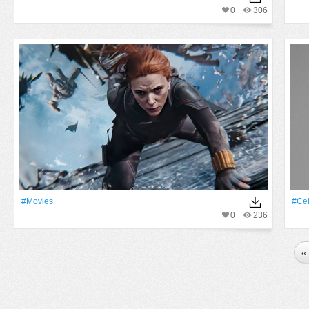
0
306
#movies
#Cel
0
236
«