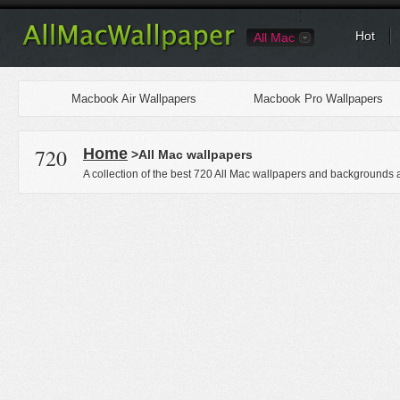
Hot
All Mac
Macbook Air Wallpapers
Macbook Pro Wallpapers
720
Home
>All Mac wallpapers
A collection of the best 720 All Mac wallpapers and backgrounds a