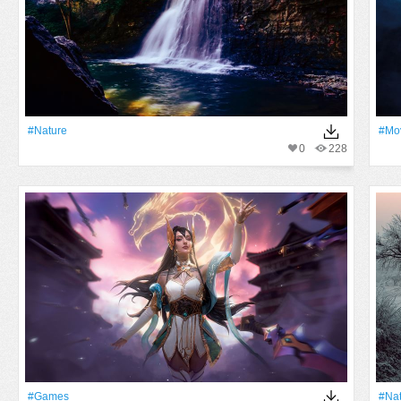
#Nature
#mo
0
228
#games
#Na