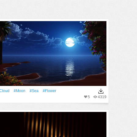
Cloud
#Moon
#Sea
#Flower
5
4319