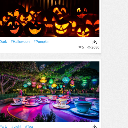
Dark
#Halloween
#Pumpkin
5
2680
party
#Light
#Tea