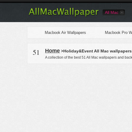
All Mac
Macbook Air Wallpapers
Macbook Pro Wa
51
Home
>Holiday&Event All Mac wallpapers
A collection of the best 51 All Mac wallpapers and bac