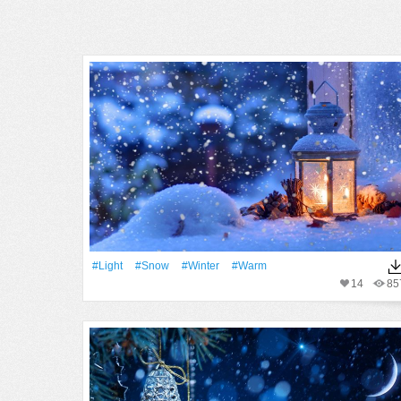
#Light
#Snow
#Winter
#warm
14
85