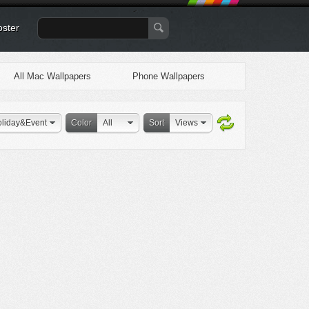
oster
All Mac Wallpapers
Phone Wallpapers
liday&Event
Color
All
Sort
Views