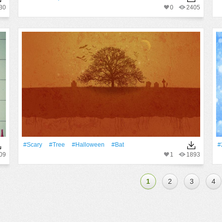
30
0
2405
#Scary
#tree
#Halloween
#Bat
#
09
1
1893
1
2
3
4