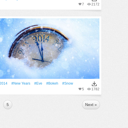
7
2172
2014
#New Years
#eve
#Bokeh
#Snow
5
1782
5
Next »