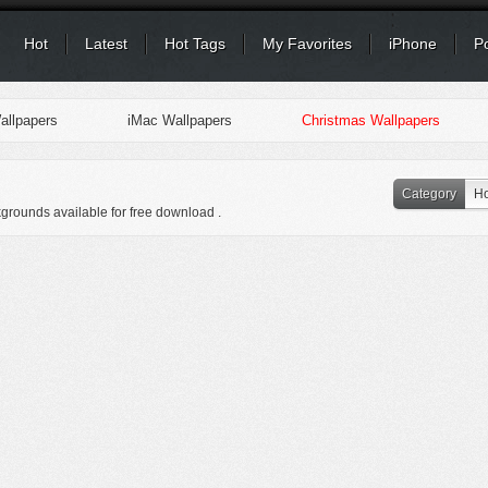
Hot
Latest
Hot Tags
My Favorites
iPhone
P
llpapers
iMac Wallpapers
Christmas Wallpapers
Category
Ho
kgrounds available for free download .