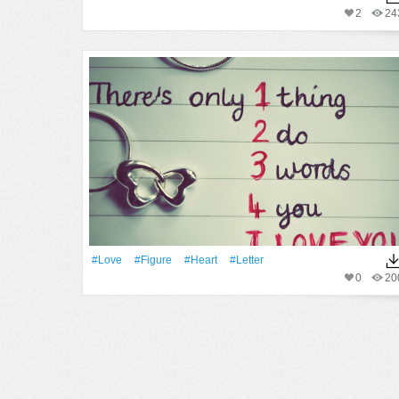
2
24
#Love
#Figure
#Heart
#Letter
0
20