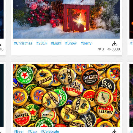
#Christmas
#2014
#Light
#Snow
#Berry
#
40
3
3030
#Beer
#Cap
#celebrate
#