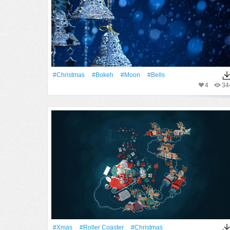
#Christmas
#Bokeh
#Moon
#Bells
4
34
#Xmas
#roller Coaster
#Christmas