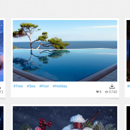
#tree
#Sea
#Pool
#holiday
#
71
8
5740