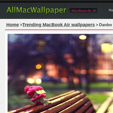
Ho
MacBook Air
Home
Trending MacBook Air wallpapers
>
> Danbo 