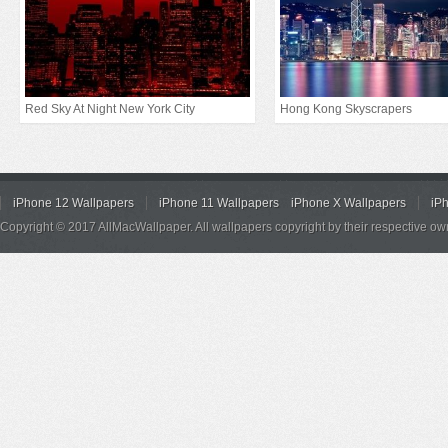
Red Sky At Night New York City
Hong Kong Skyscrapers
iPhone 12 Wallpapers
iPhone 11 Wallpapers
iPhone X Wallpapers
iP
Copyright © 2017 AllMacWallpaper. All wallpapers copyright by their respective ow