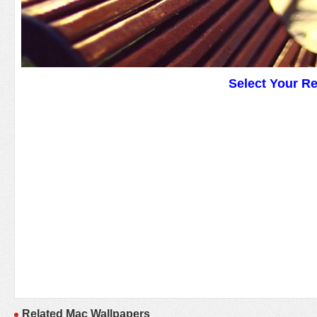
Select Your R
Related Mac Wallpapers