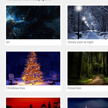
art
Snowy park at night
Christmas tree
Forest fam