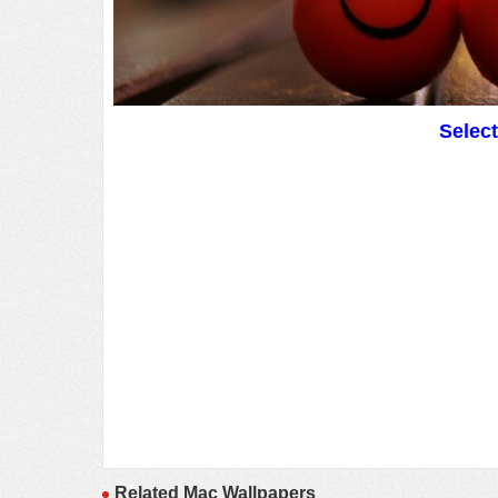
Selec
Related Mac Wallpapers