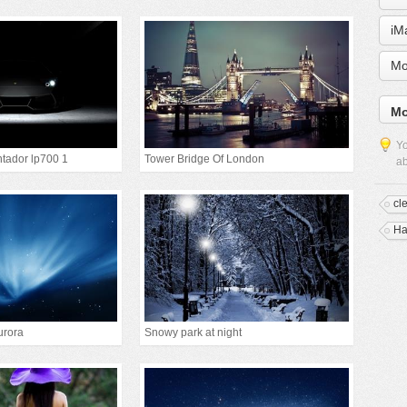
iM
Mo
Mo
Yo
tador lp700 1
Tower Bridge Of London
ab
cl
Ha
urora
Snowy park at night