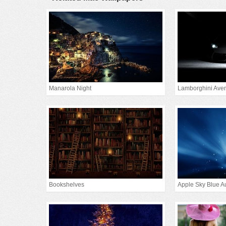
Manarola Night
Lamborghini Aven
Bookshelves
Apple Sky Blue A