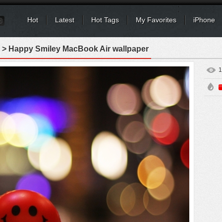
Hot
Latest
Hot Tags
My Favorites
iPhone
> Happy Smiley MacBook Air wallpaper
1