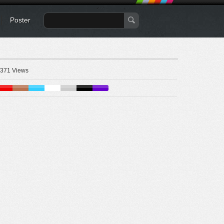
Poster
371 Views