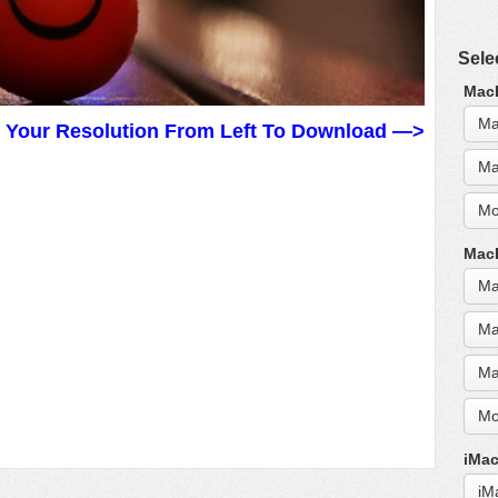
Sele
MacB
Ma
t Your Resolution From Left To Download —>
Ma
Mo
MacB
Ma
Ma
Ma
Mo
iMac
iM