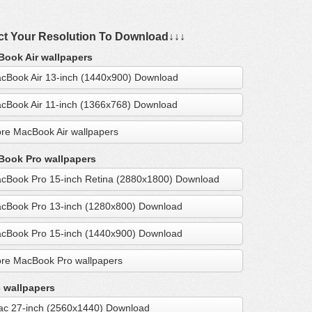
ct Your Resolution To Download↓↓↓
ook Air wallpapers
cBook Air 13-inch (1440x900) Download
cBook Air 11-inch (1366x768) Download
re MacBook Air wallpapers
ook Pro wallpapers
cBook Pro 15-inch Retina (2880x1800) Download
cBook Pro 13-inch (1280x800) Download
cBook Pro 15-inch (1440x900) Download
re MacBook Pro wallpapers
 wallpapers
ac 27-inch (2560x1440) Download