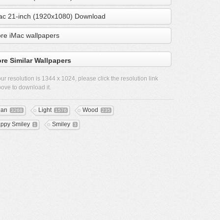
ac 21-inch (1920x1080) Download
re iMac wallpapers
re Similar Wallpapers
ur resolution is
1344 x 1024
, please click the resolution link
ove to download it.
ean
Light
Wood
3268
1576
235
ppy Smiley
Smiley
1
3