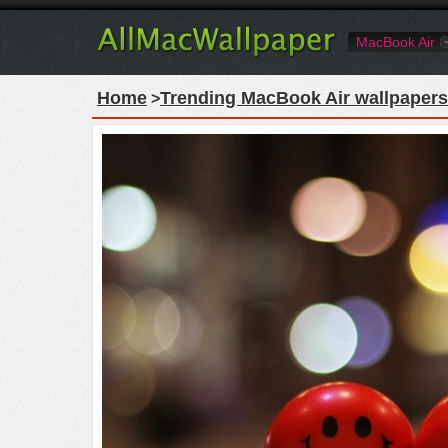
MacBook Air
Home
Trending MacBook Air wallpapers
>