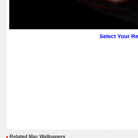
Select Your R
Related Mac Wallpapers