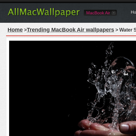
Ho
MacBook Air
Home
Trending MacBook Air wallpapers
>
> Water 