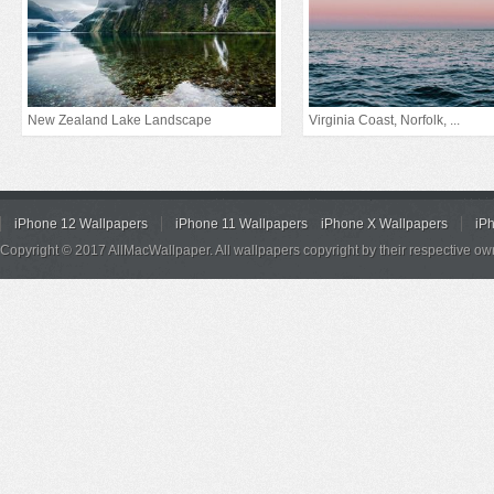
New Zealand Lake Landscape
Virginia Coast, Norfolk, ...
iPhone 12 Wallpapers
iPhone 11 Wallpapers
iPhone X Wallpapers
iP
Copyright © 2017 AllMacWallpaper. All wallpapers copyright by their respective ow