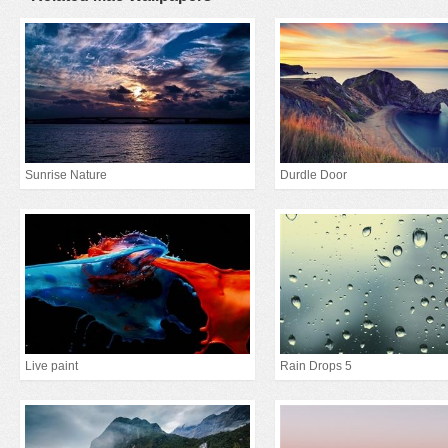
Sunrise Nature
Durdle Door
Live paint
Rain Drops 5