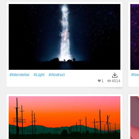
#Interstellar
#Light
#Abstract
#Ne
1
4514