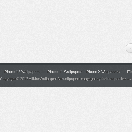
«
iPhone 12 Wallpapers
iPhone 11 Wallpapers
iPhone X Wallpapers
iP
Copyright © 2017 AllMacWallpaper. All wallpapers copyright by their respective ow