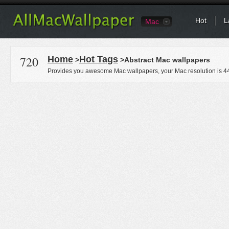
Hot
L
Mac
720
Home
Hot Tags
>
>Abstract Mac wallpapers
Provides you awesome Mac wallpapers, your Mac resolution is
4