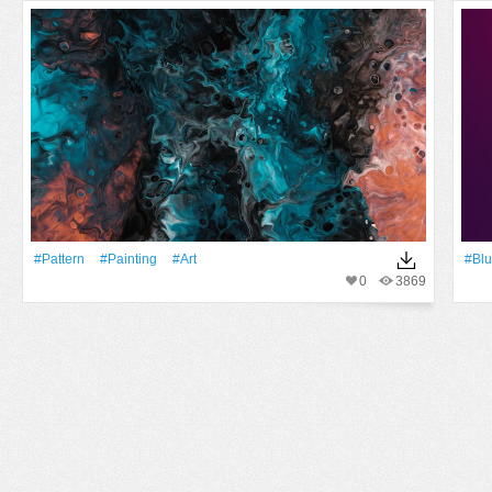
#Pattern
#Painting
#art
#Blu
0
3869