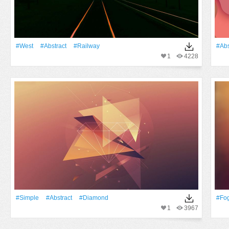
#West
#Abstract
#Railway
#Abs
1
4228
#Simple
#Abstract
#Diamond
#Fo
1
3967