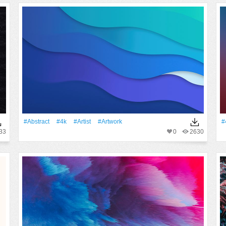
#Abstract
#4k
#artist
#Artwork
#
33
0
2630