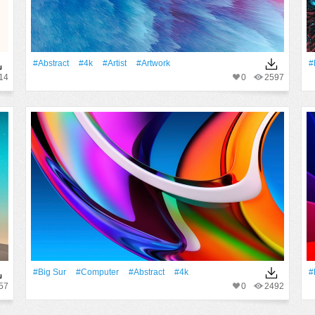
#Abstract
#4k
#artist
#Artwork
#
14
0
2597
#big Sur
#Computer
#Abstract
#4k
#
57
0
2492