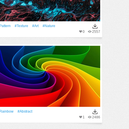
Pattern
#texture
#art
#Nature
0
2557
rainbow
#Abstract
1
2486