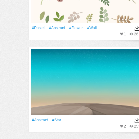
#pastel
#Abstract
#Flower
#Wall
1
26
#Abstract
#Star
2
25