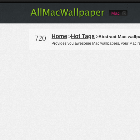
Mac
720
Home
Hot Tags
>
>Abstract Mac wallp
Provides you awesome Mac wallpapers, your Mac re