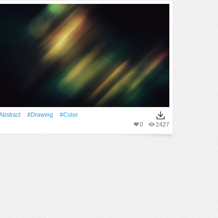
Abstract
#drawing
#Color
0
2427