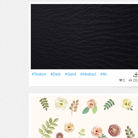
#texture
#Dark
#Sand
#Abstract
#4k
0
26