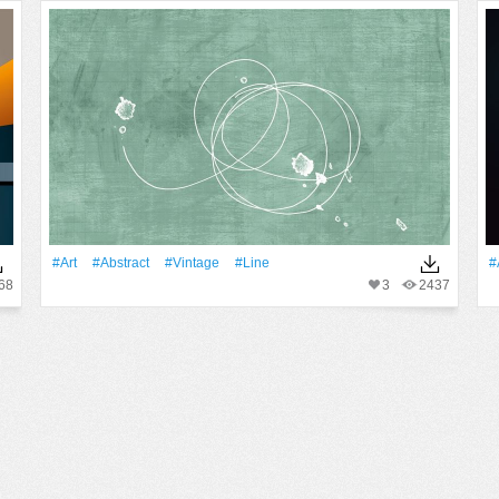
#art
#Abstract
#Vintage
#Line
#
68
3
2437