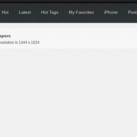
Hot
Latest
Hot Tags
My Favorites
iPhone
Post
apers
solution is
1344 x 1024