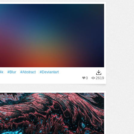
4k
#Blur
#Abstract
#Deviantart
0
2619