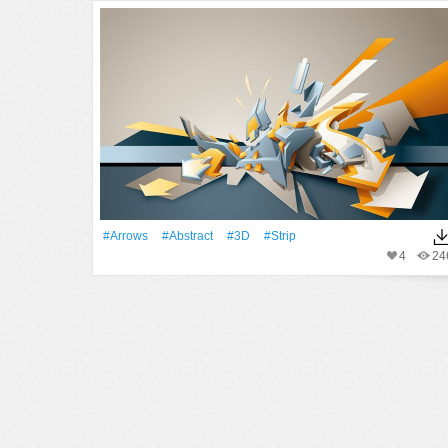
#Arrows
#Abstract
#3D
#Strip
4
24