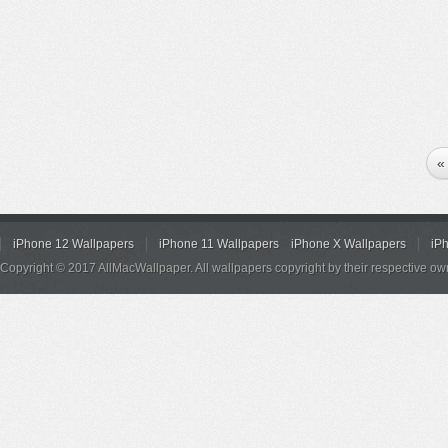
«
iPhone 12 Wallpapers
iPhone 11 Wallpapers
iPhone X Wallpapers
iP
Copyright © 2017 AllMacWallpaper. All wallpapers copyright by their respective ow