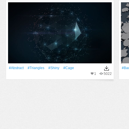
#Abstract
#Triangles
#Shiny
#Cage
#Ba
1
5022