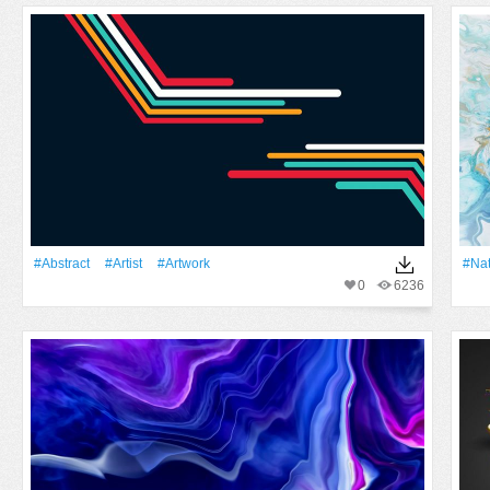
#Abstract
#artist
#Artwork
#Na
0
6236