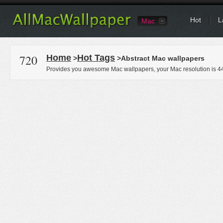
Hot
L
Mac
720
Home
Hot Tags
>
>Abstract Mac wallpapers
Provides you awesome Mac wallpapers, your Mac resolution is
4