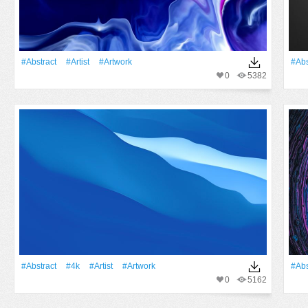
#Abstract
#artist
#Artwork
#Abs
0
5382
#Abstract
#4k
#artist
#Artwork
#Abs
0
5162