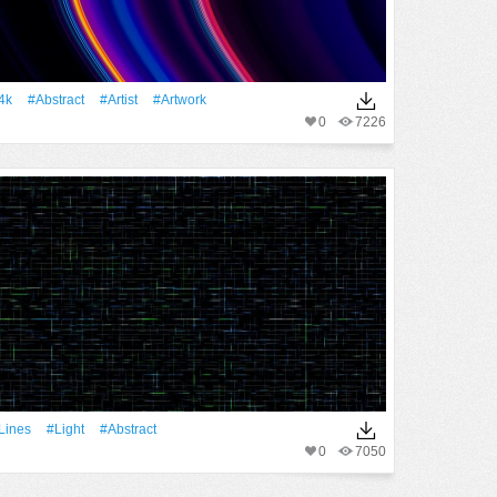
4k
#Abstract
#artist
#Artwork
0
7226
Lines
#Light
#Abstract
0
7050