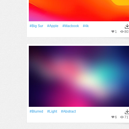
#big Sur
#apple
#macbook
#4k
1
80
#Blurred
#Light
#Abstract
6
71