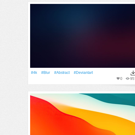
#4k
#Blur
#Abstract
#Deviantart
0
95