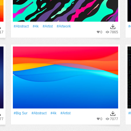
#Abstract
#4k
#artist
#Artwork
#
17
0
7865
#big Sur
#Abstract
#4k
#artist
#
77
0
7077