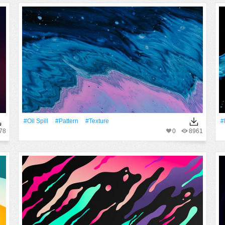
#oil Spill
#Pattern
#texture
#
78
0
8961