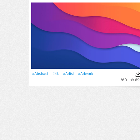
#Abstract
#4k
#artist
#Artwork
0
69