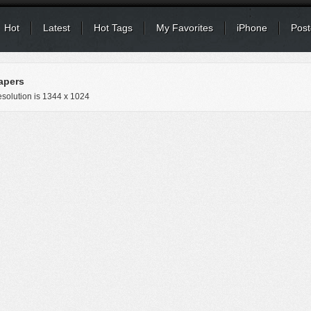
Hot
Latest
Hot Tags
My Favorites
iPhone
Post
apers
solution is
1344 x 1024