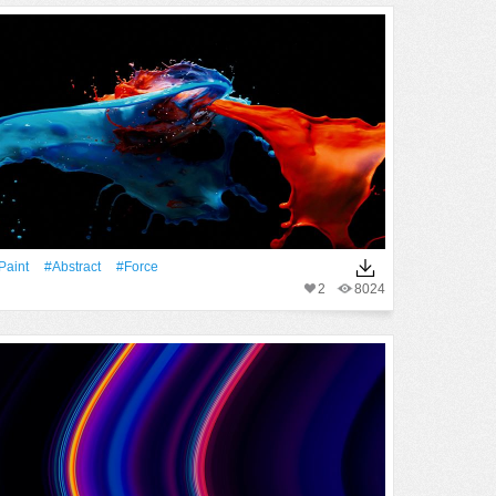
Paint
#Abstract
#force
2
8024