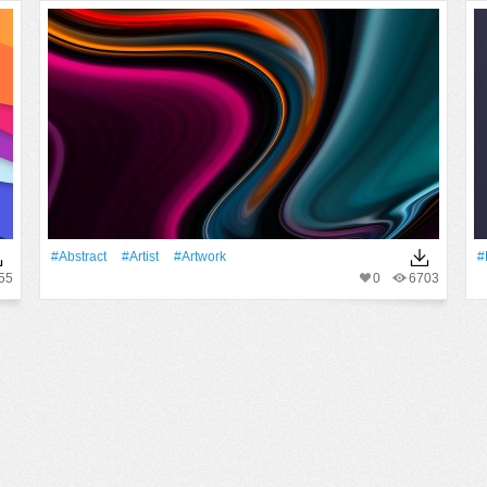
#Abstract
#artist
#Artwork
#
55
0
6703