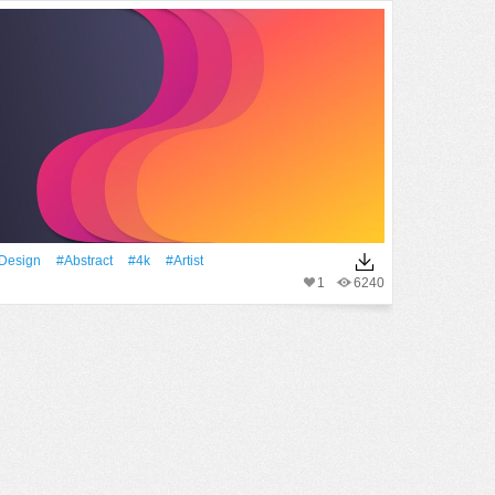
design
#Abstract
#4k
#artist
1
6240