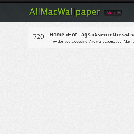
Mac
720
Home
Hot Tags
>
>Abstract Mac wallp
Provides you awesome Mac wallpapers, your Mac re