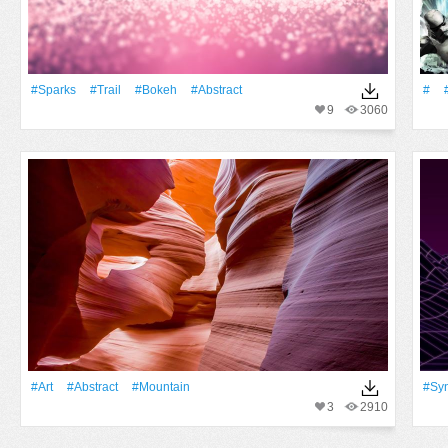
#Sparks
#Trail
#Bokeh
#Abstract
#
9
3060
#art
#Abstract
#Mountain
#sy
3
2910