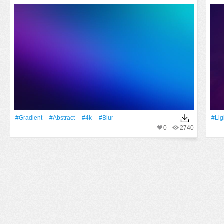
#gradient
#Abstract
#4k
#Blur
#Lig
0
2740