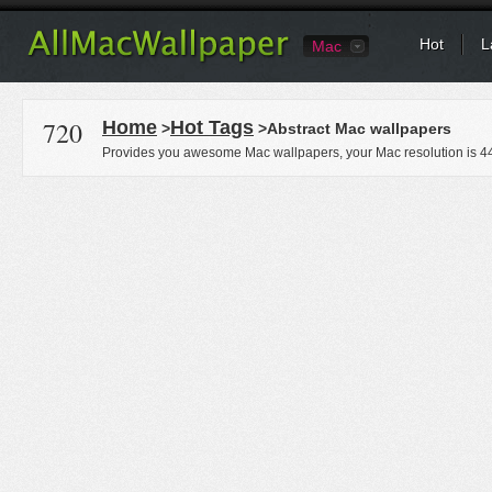
Hot
L
Mac
720
Home
Hot Tags
>
>Abstract Mac wallpapers
Provides you awesome Mac wallpapers, your Mac resolution is
4