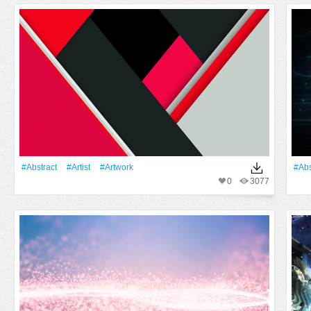
#Abstract
#artist
#Artwork
#Abs
0
3077