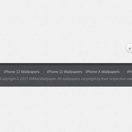
«
iPhone 12 Wallpapers
iPhone 11 Wallpapers
iPhone X Wallpapers
iP
Copyright © 2017 AllMacWallpaper. All wallpapers copyright by their respective ow