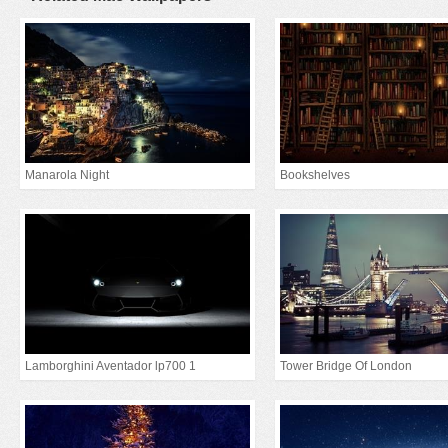
Manarola Night
Bookshelves
Lamborghini Aventador lp700 1
Tower Bridge Of London