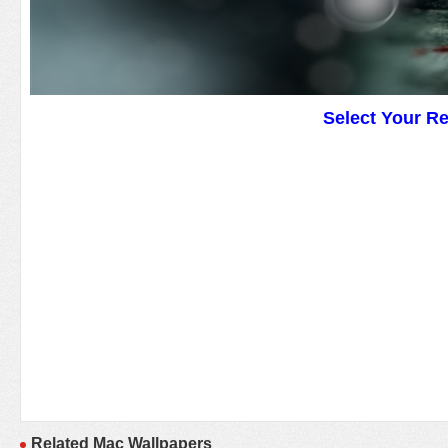
Select Your R
Related Mac Wallpapers