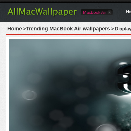
Ho
MacBook Air
Home
Trending MacBook Air wallpapers
>
> Displa