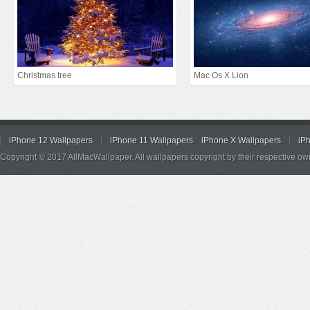
Christmas tree
Mac Os X Lion
iPhone 12 Wallpapers
iPhone 11 Wallpapers
iPhone X Wallpapers
iP
Copyright © 2017 AllMacWallpaper. All wallpapers copyright by their respective ow