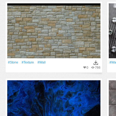
#Stone
#texture
#Wall
#Wa
0
766