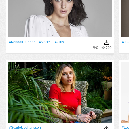
#Kendall Jenner
#Model
#Girls
#Jos
0
709
#Scarlett Johansson
#Le