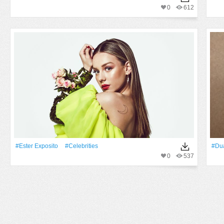
0
612
#Ester Exposito
#Celebrities
#Du
0
537