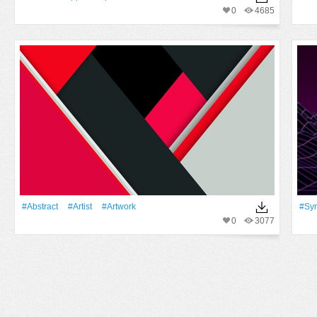
0
4685
#Abstract
#artist
#Artwork
#sy
0
3077