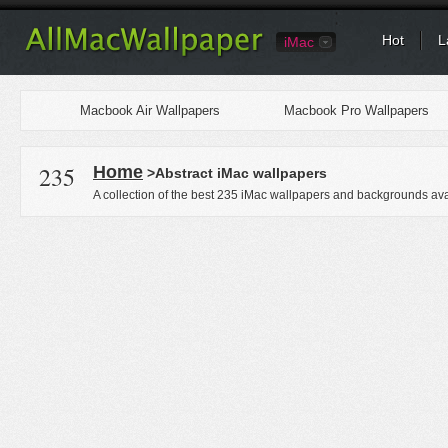
Hot
L
iMac
Macbook Air Wallpapers
Macbook Pro Wallpapers
235
Home
>Abstract iMac wallpapers
A collection of the best 235 iMac wallpapers and backgrounds ava