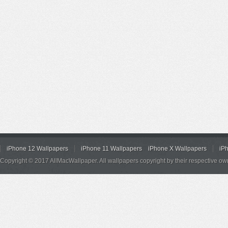
iPhone 12 Wallpapers
iPhone 11 Wallpapers
iPhone X Wallpapers
iP
Copyright © 2017 AllMacWallpaper. All wallpapers copyright by their respective ow