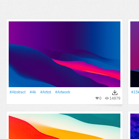
#Abstract
#4k
#artist
#Artwork
#15
0
14879