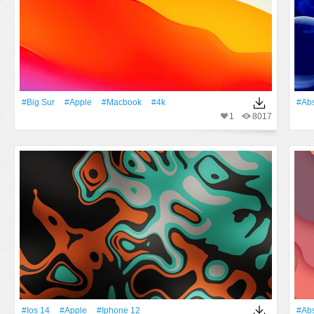
#big Sur
#apple
#macbook
#4k
#Abs
1
8017
#Ios 14
#apple
#Iphone 12
#Abs