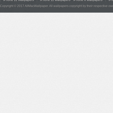
iPhone 12 Wallpapers
iPhone 11 Wallpapers
iPhone X Wallpapers
iP
Copyright © 2017 AllMacWallpaper. All wallpapers copyright by their respective ow