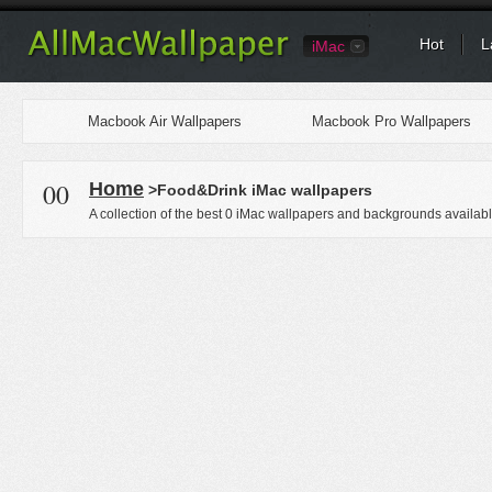
Hot
L
iMac
Macbook Air Wallpapers
Macbook Pro Wallpapers
00
Home
>Food&Drink iMac wallpapers
A collection of the best 0 iMac wallpapers and backgrounds availabl