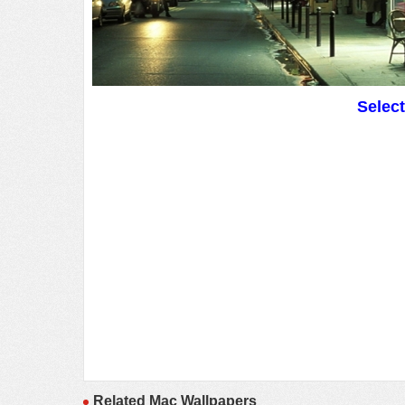
Selec
Related Mac Wallpapers