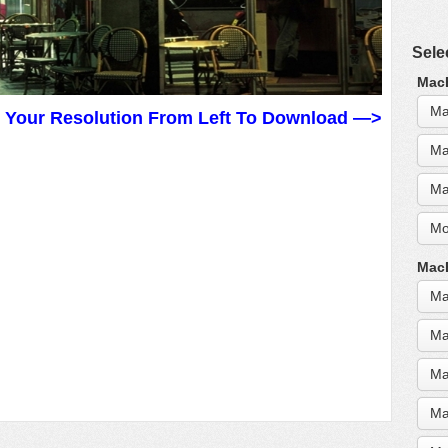
Sele
MacB
Ma
t Your Resolution From Left To Download —>
Ma
Ma
Mo
MacB
Ma
Ma
Ma
Ma