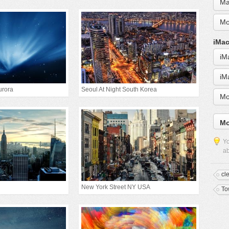
Ma
Mo
iMac
iM
iM
urora
Seoul At Night South Korea
Mo
Mo
Yo
ab
cl
New York Street NY USA
To