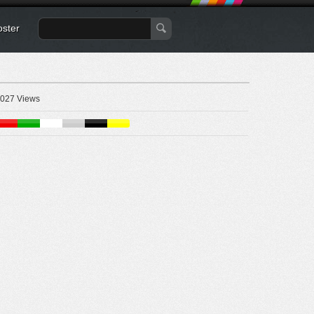
oster
027 Views