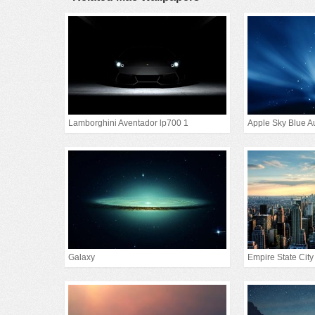
Lamborghini Aventador lp700 1
Apple Sky Blue A
Galaxy
Empire State City