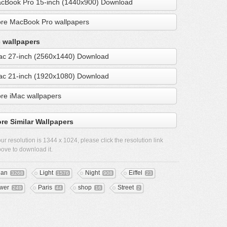
cBook Pro 15-inch (1440x900) Download
re MacBook Pro wallpapers
 wallpapers
ac 27-inch (2560x1440) Download
ac 21-inch (1920x1080) Download
re iMac wallpapers
re Similar Wallpapers
ur resolution is
1344 x 1024
, please click the resolution link
ove to download it.
ean
Light
Night
Eiffel
3268
1576
908
23
wer
Paris
shop
Street
249
44
16
2