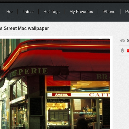
Hot
Latest
Hot Tags
My Favorites
iPhone
P
s Street Mac wallpaper
5