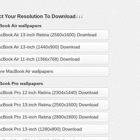
ct Your Resolution To Download↓↓↓
ook Air wallpapers
cBook Air 13-inch Retina (2560x1600) Download
cBook Air 13-inch (1440x900) Download
cBook Air 11-inch (1366x768) Download
re MacBook Air wallpapers
ook Pro wallpapers
cBook Pro 12 inch Retina (2304x1440) Download
cBook Pro 13-inch Retina (2560x1600) Download
cBook Pro 15-inch Retina (2880x1800) Download
cBook Pro 13-inch (1280x800) Download