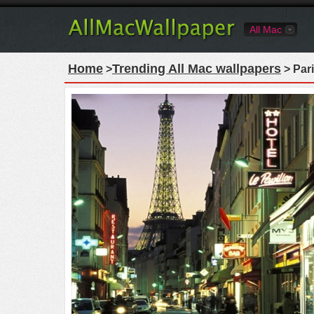
All Mac
Home
Trending All Mac wallpapers
>
> Pari