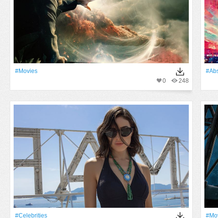
#movies
#Abs
0
248
#Celebrities
#mo