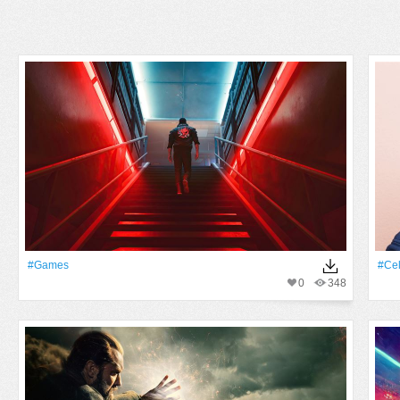
#games
#Cel
0
348