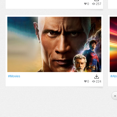
0
257
#movies
#Abs
0
224
«