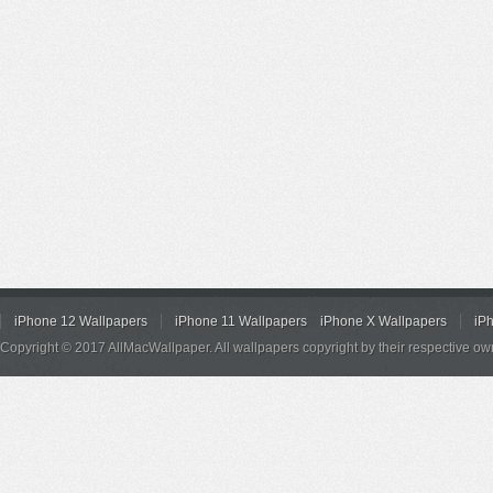
iPhone 12 Wallpapers
iPhone 11 Wallpapers
iPhone X Wallpapers
iP
Copyright © 2017 AllMacWallpaper. All wallpapers copyright by their respective ow