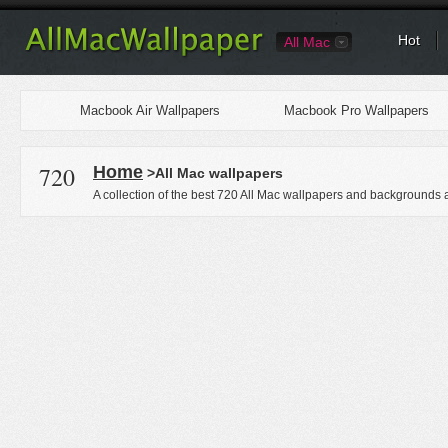
Hot
All Mac
Macbook Air Wallpapers
Macbook Pro Wallpapers
720
Home
>All Mac wallpapers
A collection of the best 720 All Mac wallpapers and backgrounds a