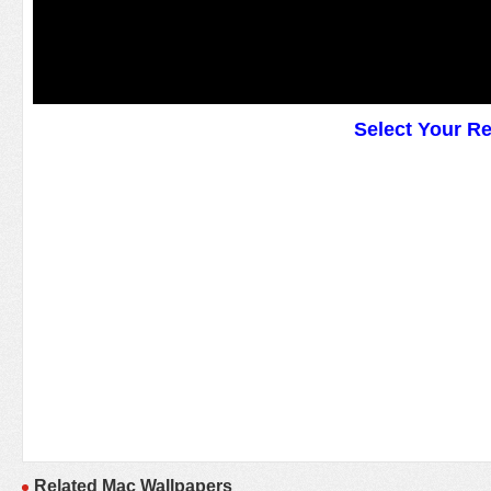
Select Your R
Related Mac Wallpapers