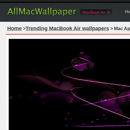
Ho
MacBook Air
Home
Trending MacBook Air wallpapers
>
> Mac Ap