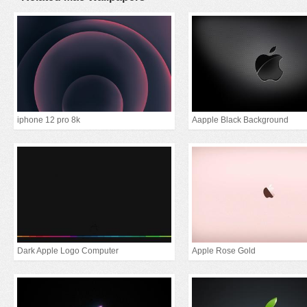
iphone 12 pro 8k
Aapple Black Background
Dark Apple Logo Computer
Apple Rose Gold