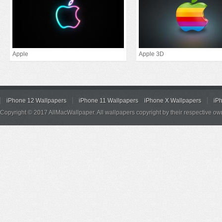
Apple
Apple 3D
iPhone 12 Wallpapers
iPhone 11 Wallpapers
iPhone X Wallpapers
iP
Copyright © 2017 AllMacWallpaper. All wallpapers copyright by their respective ow