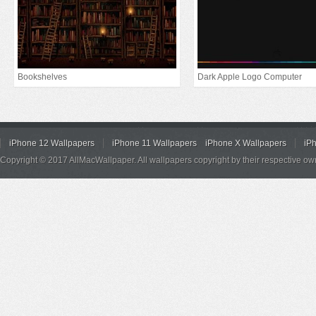
Bookshelves
Dark Apple Logo Computer
iPhone 12 Wallpapers
iPhone 11 Wallpapers
iPhone X Wallpapers
iP
Copyright © 2017 AllMacWallpaper. All wallpapers copyright by their respective ow