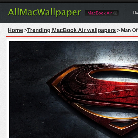
Ho
MacBook Air
Home
Trending MacBook Air wallpapers
>
> Man Of