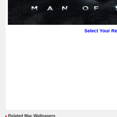
Select Your R
Related Mac Wallpapers