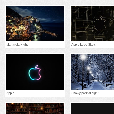
Manarola Night
Apple Logo Sketch
Apple
Snowy park at night