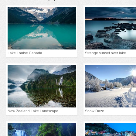
Lake Louise Canada
Strange sunset over lake
New Zealand Lake Landscape
Snow Daze