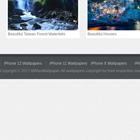
Beautiful Taiwan Forest Waterfalls
Beautiful Houses
iPhone 12 Wallpapers
iPhone 11 Wallpapers
iPhone X Wallpapers
iP
Copyright © 2017 AllMacWallpaper. All wallpapers copyright by their respective ow