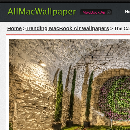
Ho
MacBook Air
Home
Trending MacBook Air wallpapers
>
> The Ca