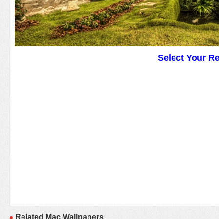
Select Your R
Related Mac Wallpapers