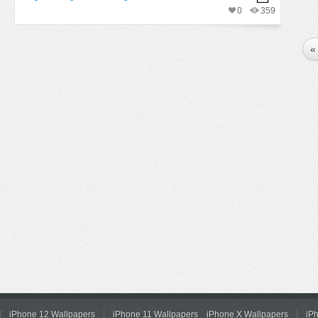
0
359
«
iPhone 12 Wallpapers
iPhone 11 Wallpapers
iPhone X Wallpapers
iP