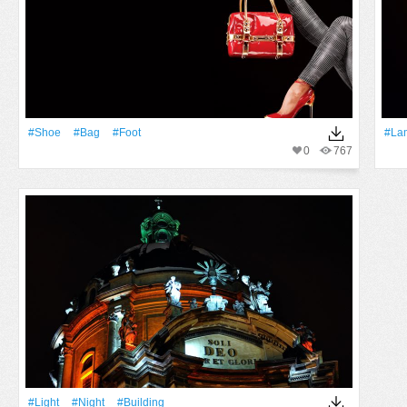
#Shoe
#Bag
#foot
#la
0
767
#Light
#Night
#Building