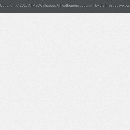
Copyright © 2017 AllMacWallpaper. All wallpapers copyright by their respective ow