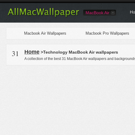
Ho
MacBook Air
Macbook Air Wallpapers
Macbook Pro Wallpapers
31
Home
>Technology MacBook Air wallpapers
A collection of the best 31 MacBook Air wallpapers and backgrounds