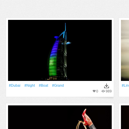
#Dubai
#Night
#Boat
#Grand
#Lin
0
989