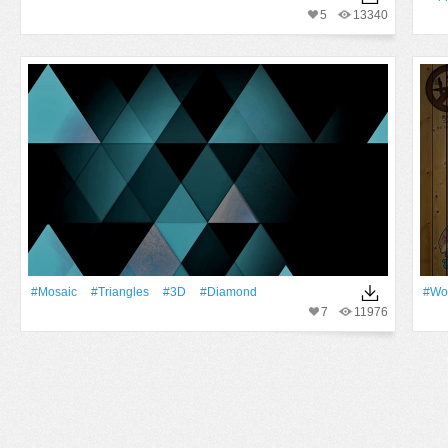
5
13340
#Mosaic
#Triangles
#3D
#Diamond
#Wo
7
11976