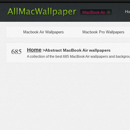
Ho
MacBook Air
Macbook Air Wallpapers
Macbook Pro Wallpapers
685
Home
>Abstract MacBook Air wallpapers
A collection of the best 685 MacBook Air wallpapers and backgrou