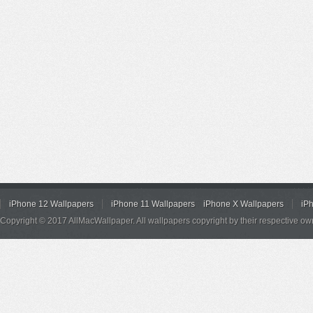
iPhone 12 Wallpapers
iPhone 11 Wallpapers
iPhone X Wallpapers
iP
Copyright © 2017 AllMacWallpaper. All wallpapers copyright by their respective ow