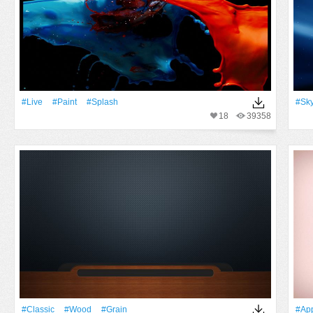
#Live
#Paint
#Splash
#Sk
18
39358
#Classic
#Wood
#Grain
#ap