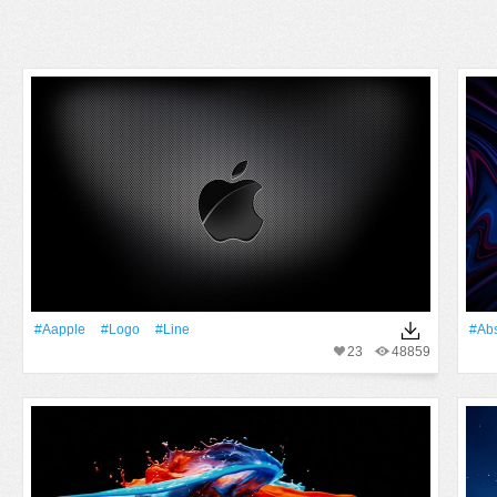
#Aapple
#logo
#Line
#Abs
23
48859