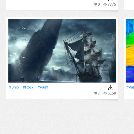
0
7775
#Ship
#Rock
#Paint
#Pai
7
6158