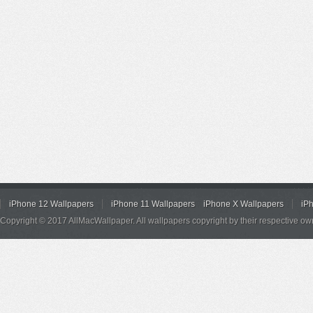
iPhone 12 Wallpapers
iPhone 11 Wallpapers
iPhone X Wallpapers
iP
Copyright © 2017 AllMacWallpaper. All wallpapers copyright by their respective ow