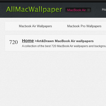
Ho
MacBook Air
Macbook Air Wallpapers
Macbook Pro Wallpapers
720
Home
>Art&Drawn MacBook Air wallpapers
A collection of the best 720 MacBook Air wallpapers and backgrou