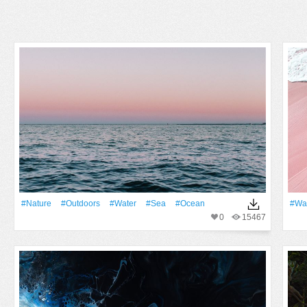
#Nature
#outdoors
#Water
#Sea
#Ocean
#wa
0
15467