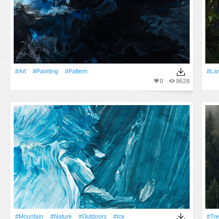
#art
#Painting
#Pattern
#Lar
0
9628
#Mountain
#Nature
#outdoors
#Ice
#tr