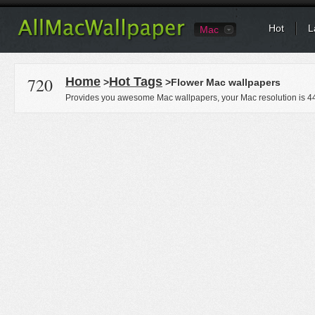
Hot
L
Mac
720
Home
Hot Tags
>
>Flower Mac wallpapers
Provides you awesome Mac wallpapers, your Mac resolution is
4