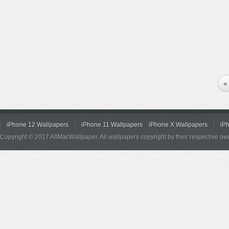
«
iPhone 12 Wallpapers
iPhone 11 Wallpapers
iPhone X Wallpapers
iP
Copyright © 2017 AllMacWallpaper. All wallpapers copyright by their respective ow