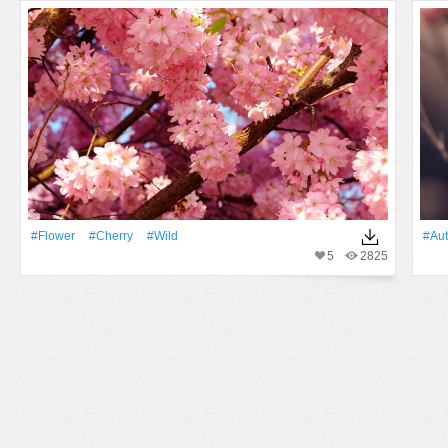
#Flower
#Cherry
#Wild
#Au
5
2825