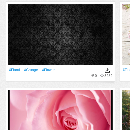
#Floral
#Grunge
#Flower
#Fl
0
3282