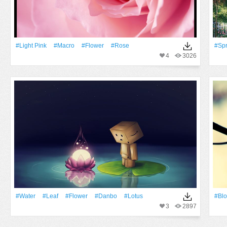
#Light Pink
#Macro
#Flower
#Rose
#Spr
4
3026
#Water
#Leaf
#Flower
#Danbo
#Lotus
#Bl
3
2897