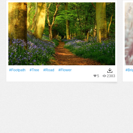
#Footpath
#tree
#Road
#Flower
#Bri
5
2383