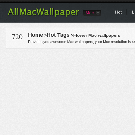
Hot
L
Mac
720
Home
Hot Tags
>
>Flower Mac wallpapers
Provides you awesome Mac wallpapers, your Mac resolution is
4