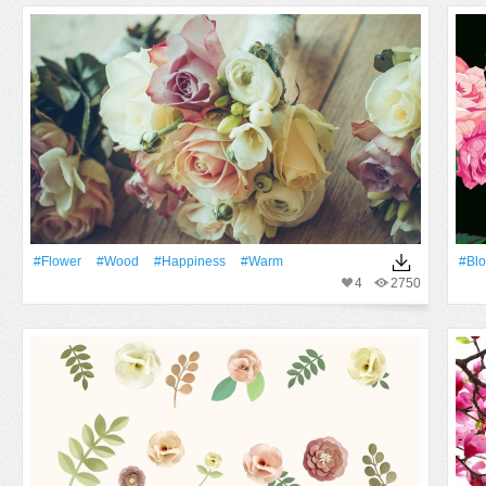
#Flower
#Wood
#Happiness
#warm
#bl
4
2750