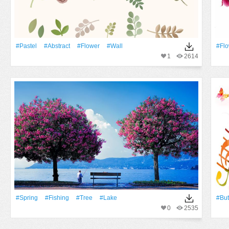
#pastel
#Abstract
#Flower
#Wall
#Fl
1
2614
#Spring
#Fishing
#tree
#Lake
#But
0
2535