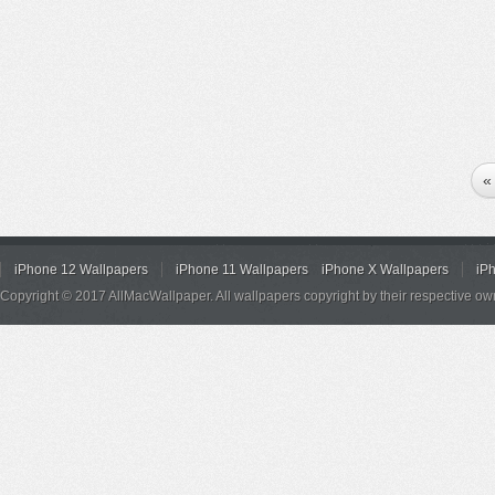
«
iPhone 12 Wallpapers
iPhone 11 Wallpapers
iPhone X Wallpapers
iP
Copyright © 2017 AllMacWallpaper. All wallpapers copyright by their respective ow