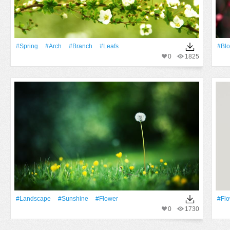
#Spring
#Arch
#Branch
#Leafs
#Bl
0
1825
#Landscape
#Sunshine
#Flower
#Fl
0
1730