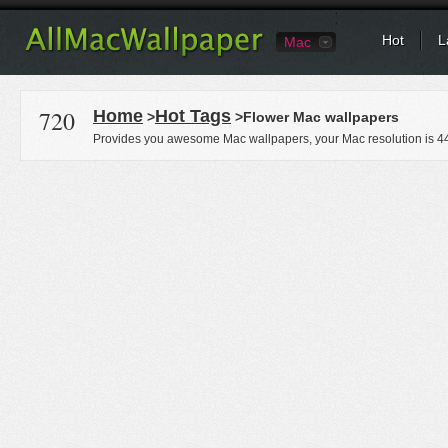
Hot
L
Mac
720
Home
Hot Tags
>
>Flower Mac wallpapers
Provides you awesome Mac wallpapers, your Mac resolution is
4