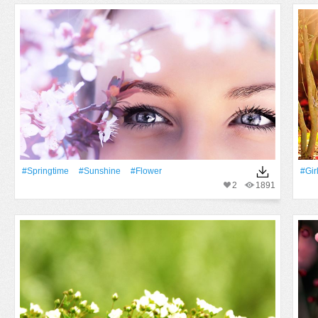
#Springtime
#Sunshine
#Flower
#Gir
2
1891