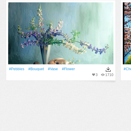
#Pebbles
#Bouquet
#Vase
#Flower
#Ch
3
1710