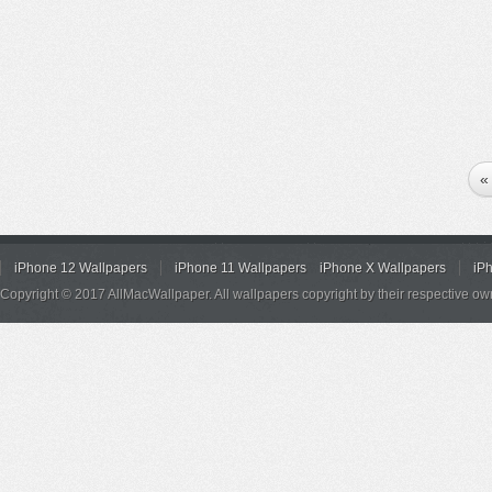
«
iPhone 12 Wallpapers
iPhone 11 Wallpapers
iPhone X Wallpapers
iP
Copyright © 2017 AllMacWallpaper. All wallpapers copyright by their respective ow