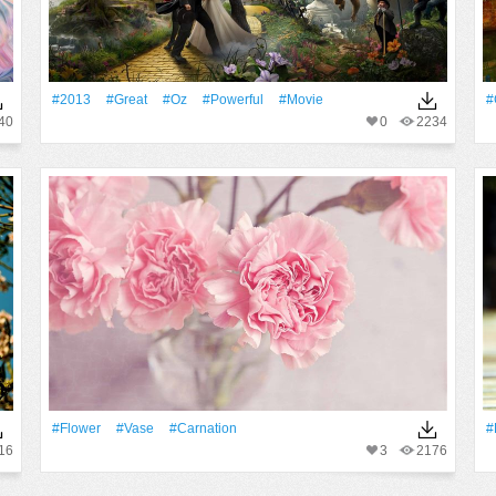
#2013
#Great
#Oz
#Powerful
#Movie
#
40
0
2234
#Flower
#Vase
#carnation
#
16
3
2176