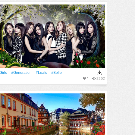
Girls
#Generation
#Leafs
#Belle
4
2292