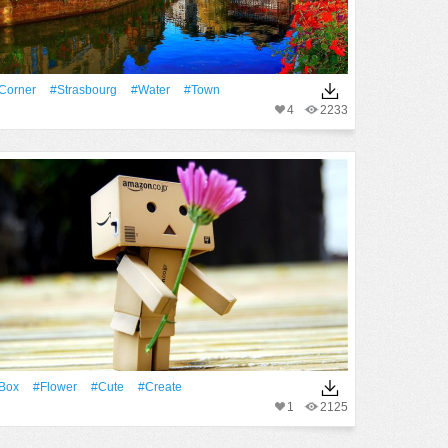
Corner
#Strasbourg
#Water
#Town
4
2233
Box
#Flower
#Cute
#create
1
2125