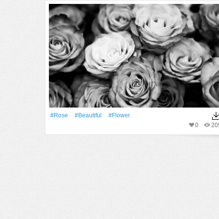
#Rose
#Beautiful
#Flower
0
20