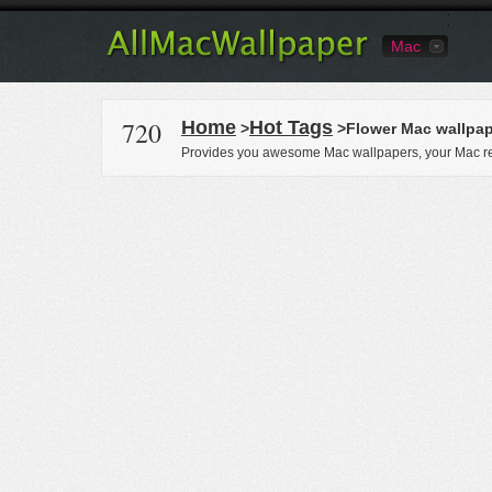
Mac
720
Home
Hot Tags
>
>Flower Mac wallpa
Provides you awesome Mac wallpapers, your Mac re