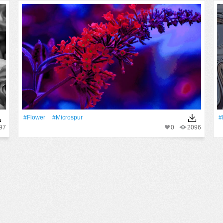
#Flower
#microspur
#
97
0
2096