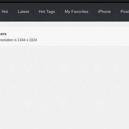
Hot
Latest
Hot Tags
My Favorites
iPhone
Post
pers
solution is
1344 x 1024