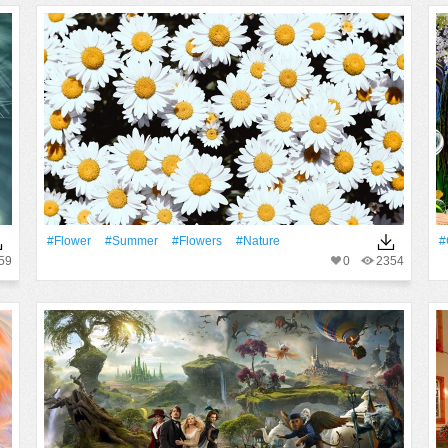
#Flower
#Summer
#Flowers
#Nature
#
59
0
2354