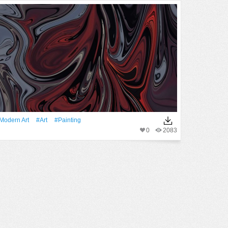
modern Art
#art
#Painting
0
2083