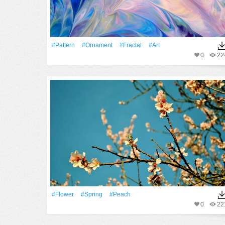
#Pattern
#ornament
#Fractal
#art
0
22
#Flower
#Spring
#peach
0
22