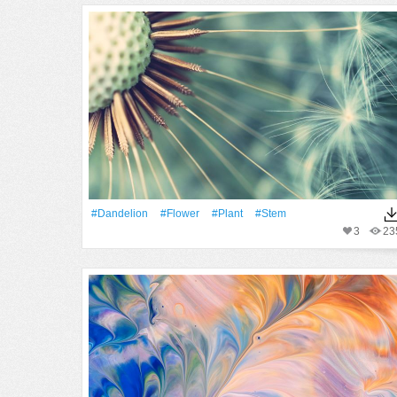
#Dandelion
#Flower
#Plant
#Stem
3
23