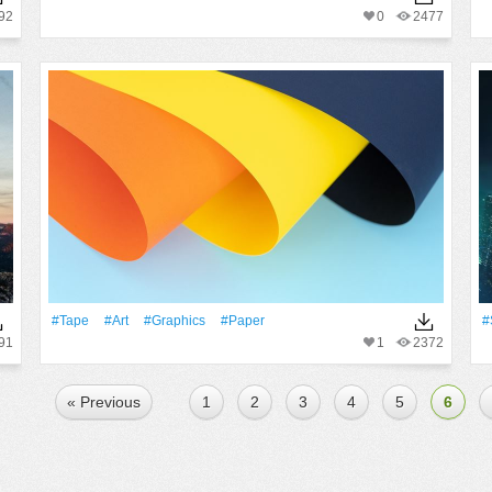
92
0
2477
#tape
#art
#Graphics
#Paper
#
91
1
2372
« Previous
1
2
3
4
5
6