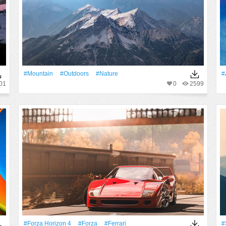
#Mountain
#outdoors
#Nature
#
01
0
2599
#Forza Horizon 4
#Forza
#Ferrari
#