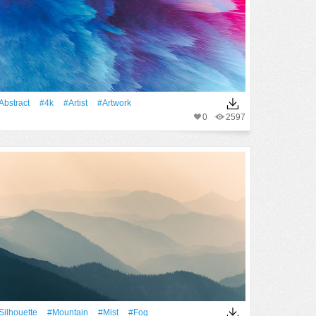
Abstract
#4k
#artist
#Artwork
0
2597
silhouette
#Mountain
#Mist
#Fog