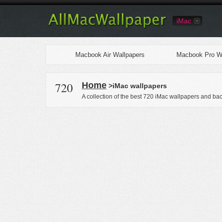
iMac
Macbook Air Wallpapers
Macbook Pro Wa
720
Home
>iMac wallpapers
A collection of the best 720 iMac wallpapers and ba