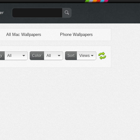
er
All Mac Wallpapers
Phone Wallpapers
ry
All
Color
All
Sort
Views