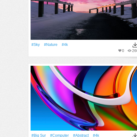
#Sky
#Nature
#4k
0
26
#big Sur
#Computer
#Abstract
#4k