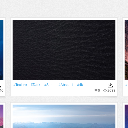
#texture
#Dark
#Sand
#Abstract
#4k
#
40
0
2633