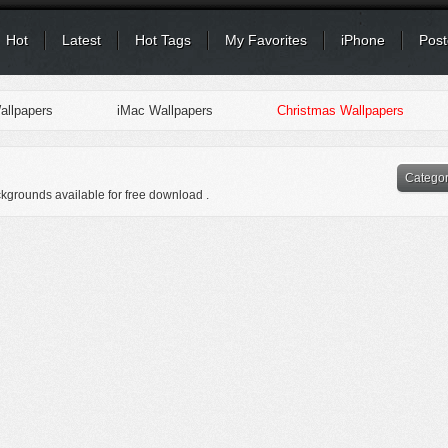
Hot
Latest
Hot Tags
My Favorites
iPhone
Post
llpapers
iMac Wallpapers
Christmas Wallpapers
Catego
ckgrounds available for free download .