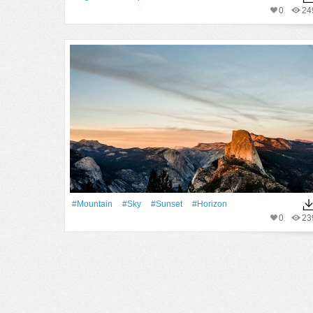
0
24
#Mountain
#Sky
#Sunset
#Horizon
0
23