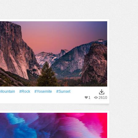
Mountain
#Rock
#Yosemite
#Sunset
1
2610