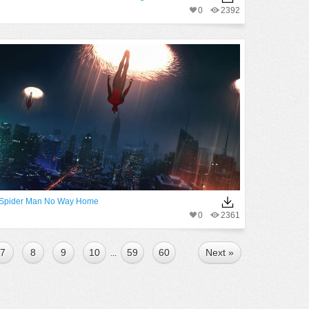
0
2392
Spider Man No Way Home
0
2361
7
8
9
10
59
60
Next »
...