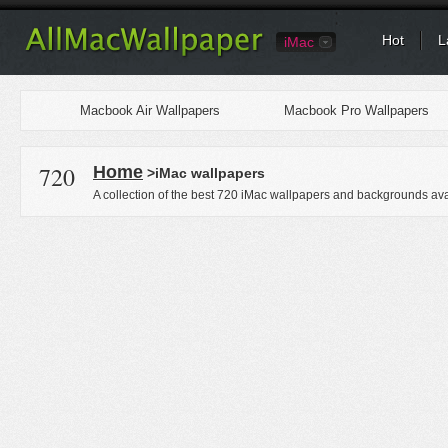
Hot
L
iMac
Macbook Air Wallpapers
Macbook Pro Wallpapers
720
Home
>iMac wallpapers
A collection of the best 720 iMac wallpapers and backgrounds ava