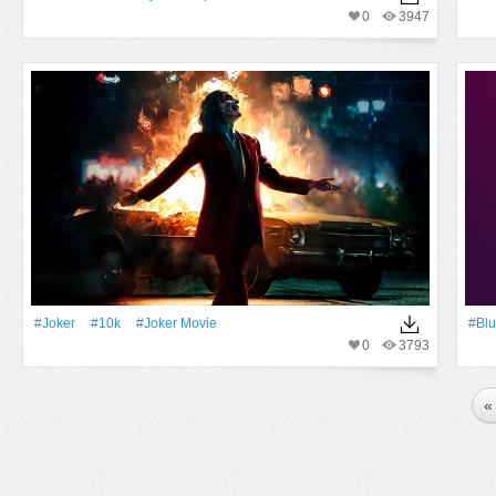
0
3947
#joker
#10k
#Joker Movie
#Blu
0
3793
«