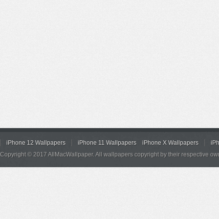
iPhone 12 Wallpapers
iPhone 11 Wallpapers
iPhone X Wallpapers
iP
Copyright © 2017 AllMacWallpaper. All wallpapers copyright by their respective ow