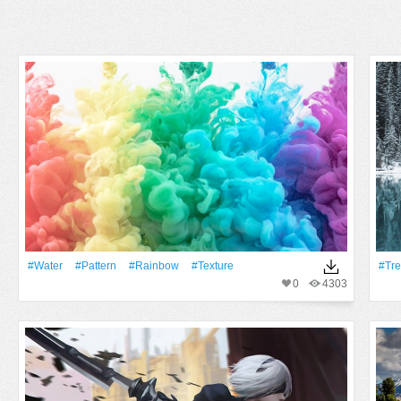
#Water
#Pattern
#rainbow
#texture
#tr
0
4303