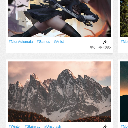
#Nier Automata
#games
#artist
#Mo
0
4085
#Winter
#Stairway
#unsplash
#Mo