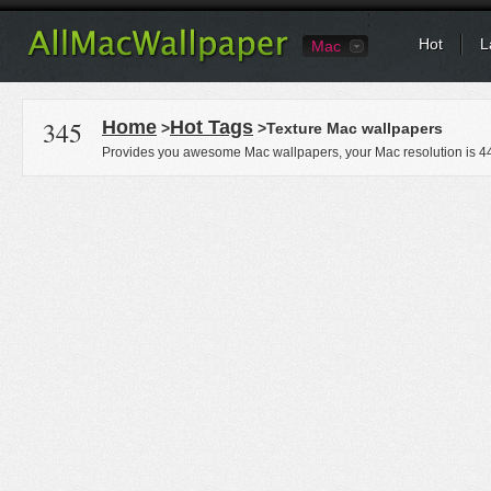
Hot
L
Mac
345
Home
Hot Tags
>
>Texture Mac wallpapers
Provides you awesome Mac wallpapers, your Mac resolution is
4