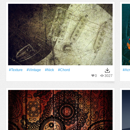
#texture
#Vintage
#Nick
#Chord
#acr
0
3027