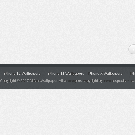
«
iPhone 12 Wallpapers
iPhone 11 Wallpapers
iPhone X Wallpapers
iP
Copyright © 2017 AllMacWallpaper. All wallpapers copyright by their respective ow