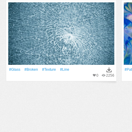
#Glass
#Broken
#texture
#Line
#Pat
0
2256