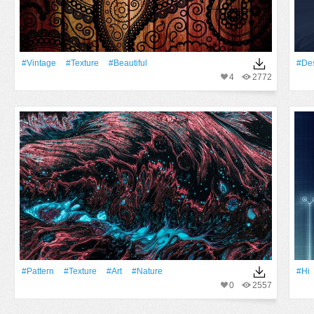
#Vintage
#texture
#Beautiful
#Des
4
2772
#Pattern
#texture
#art
#Nature
#Hi
0
2557