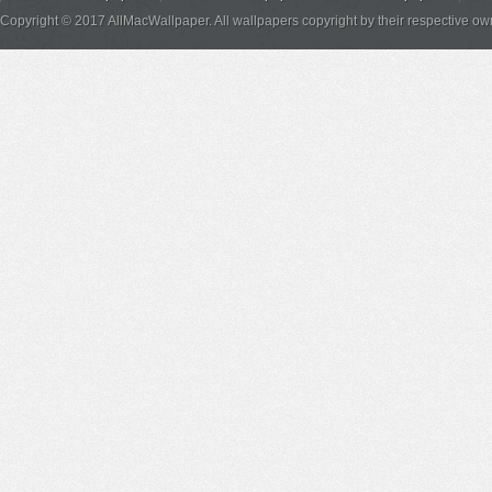
Copyright © 2017 AllMacWallpaper. All wallpapers copyright by their respective ow