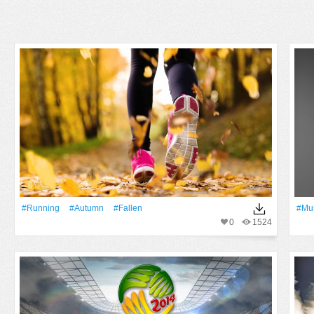
#Running
#Autumn
#Fallen
#Mu
0
1524