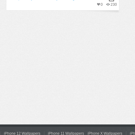
0
230
iPhone 12 Wallpapers
iPhone 11 Wallpapers
iPhone X Wallpapers
iP