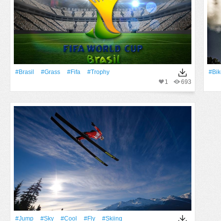
#Brasil
#Grass
#Fifa
#Trophy
#Bik
1
693
#Jump
#Sky
#Cool
#Fly
#skiing