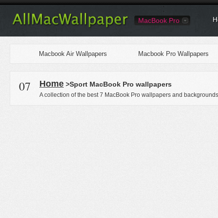
H
MacBook Pro
Macbook Air Wallpapers
Macbook Pro Wallpapers
07
Home
>Sport MacBook Pro wallpapers
A collection of the best 7 MacBook Pro wallpapers and backgrounds 