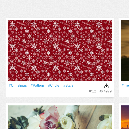
#Christmas
#Pattern
#Circle
#Stars
#tr
12
4979