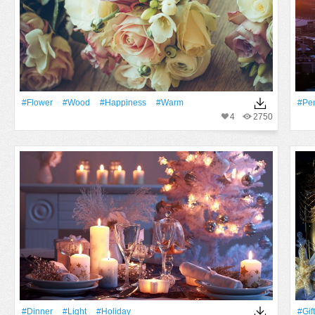
#Flower
#Wood
#Happiness
#warm
#Pen
4
2750
#Dinner
#Light
#holiday
#Gift