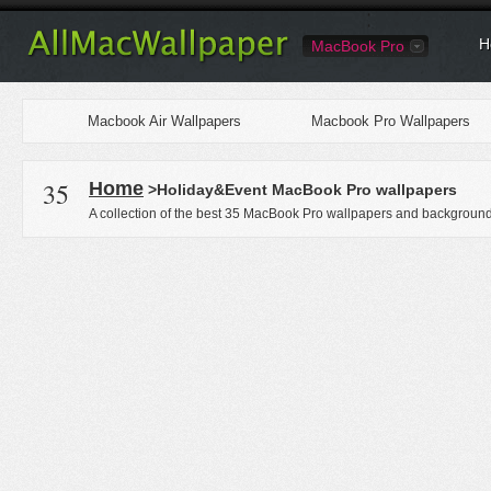
H
MacBook Pro
Macbook Air Wallpapers
Macbook Pro Wallpapers
35
Home
>Holiday&Event MacBook Pro wallpapers
A collection of the best 35 MacBook Pro wallpapers and backgrounds