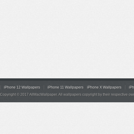
iPhone 12 Wallpapers
iPhone 11 Wallpapers
iPhone X Wallpapers
iP
Copyright © 2017 AllMacWallpaper. All wallpapers copyright by their respective ow