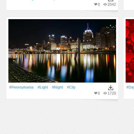
0
2042
#Pennsylvania
#Light
#Night
#City
#Da
0
1720