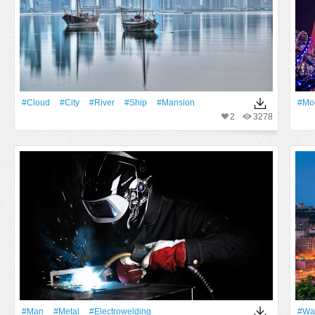
#Cloud
#City
#River
#Ship
#mansion
#Mo
2
3278
#Man
#Metal
#electrowelding
#Wa