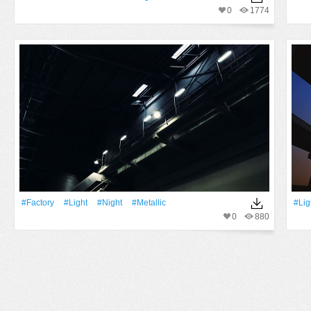
0
1774
#factory
#Light
#Night
#Metallic
#Lig
0
880