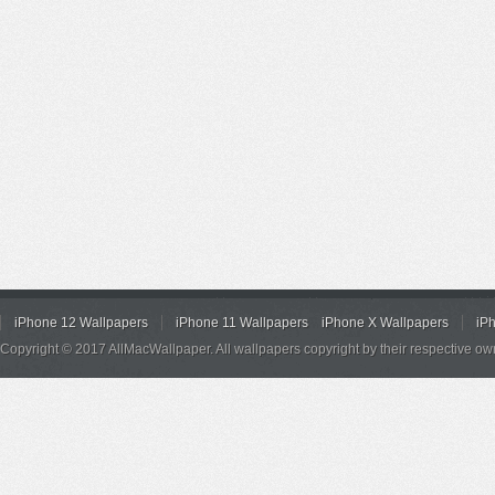
iPhone 12 Wallpapers
iPhone 11 Wallpapers
iPhone X Wallpapers
iP
Copyright © 2017 AllMacWallpaper. All wallpapers copyright by their respective ow