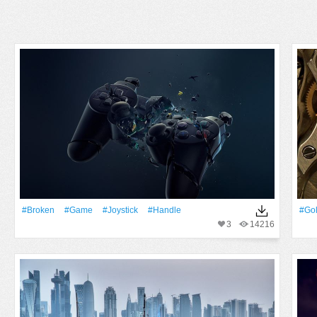
#Broken
#Game
#joystick
#handle
#Go
3
14216