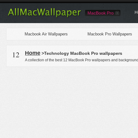
H
MacBook Pro
Macbook Air Wallpapers
Macbook Pro Wallpapers
12
Home
>Technology MacBook Pro wallpapers
A collection of the best 12 MacBook Pro wallpapers and backgrounds