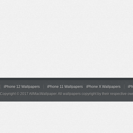
iPhone 12 Wallpapers
iPhone 11 Wallpapers
iPhone X Wallpapers
iP
Copyright © 2017 AllMacWallpaper. All wallpapers copyright by their respective ow