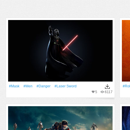
#Mask
#men
#danger
#laser Sword
#ro
5
6117