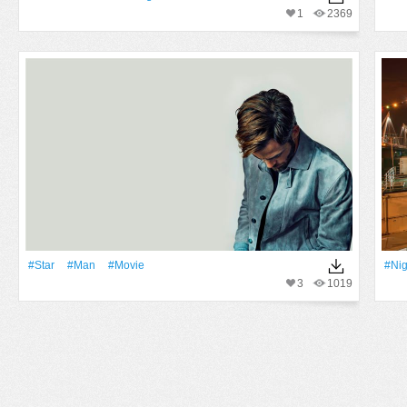
1
2369
#Star
#Man
#Movie
#Nig
3
1019