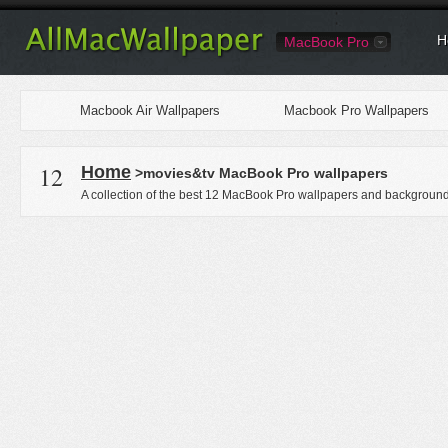
H
MacBook Pro
Macbook Air Wallpapers
Macbook Pro Wallpapers
12
Home
>movies&tv MacBook Pro wallpapers
A collection of the best 12 MacBook Pro wallpapers and backgrounds