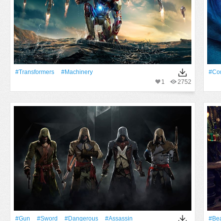
#transformers
#machinery
#Cor
1
2752
#Gun
#Sword
#dangerous
#assassin
#Bea