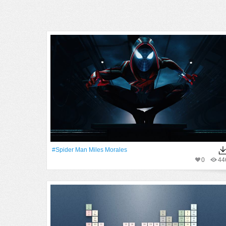
#Spider Man Miles Morales
0
44