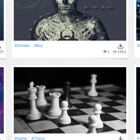
#Zombie
#Boy
#
25
1
1863
#Game
#chess
#