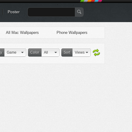
Poster
All Mac Wallpapers
Phone Wallpapers
ry
Game
Color
All
Sort
Views