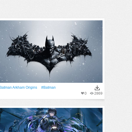
Batman Arkham Origins
#Batman
0
2869