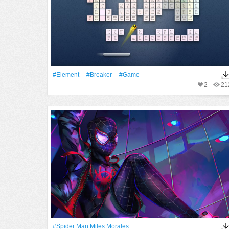
#Element
#Breaker
#Game
2
21
#Spider Man Miles Morales