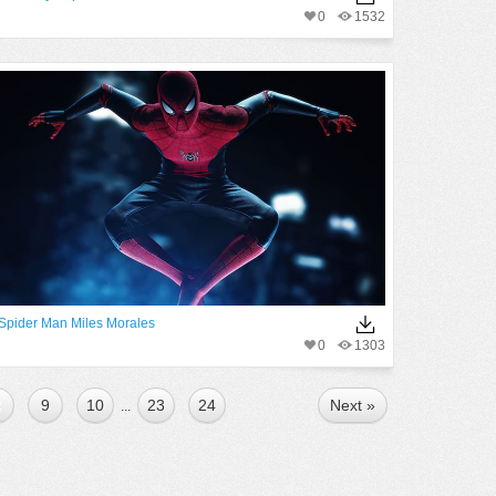
0
1532
Spider Man Miles Morales
0
1303
8
9
10
23
24
Next »
...