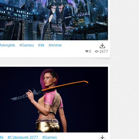
Arknights
#games
#4k
#Anime
0
1677
4k
#Cyberpunk 2077
#games