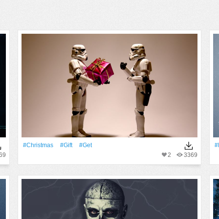
#Christmas
#Gift
#Get
#
69
2
3369