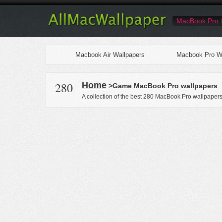
MacBook Pro
Macbook Air Wallpapers
Macbook Pro Wa
280
Home
>Game MacBook Pro wallpapers
A collection of the best 280 MacBook Pro wallpaper