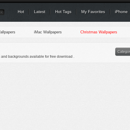
Hot
Latest
Hot Tags
My Favorites
iPhone
llpapers
iMac Wallpapers
Christmas Wallpapers
Catego
s and backgrounds available for free download .