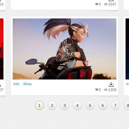
53
4
1547
#4k
#Kda
#
07
0
1359
1
2
3
4
5
6
7