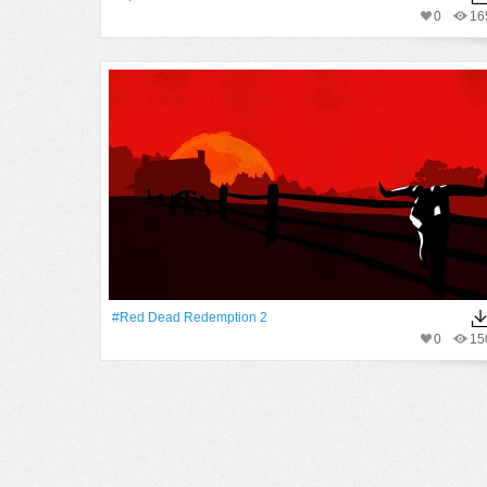
0
16
#Red Dead Redemption 2
0
15