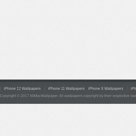
iPhone 12 Wallpapers
iPhone 11 Wallpapers
iPhone X Wallpapers
iP
Copyright © 2017 AllMacWallpaper. All wallpapers copyright by their respective ow