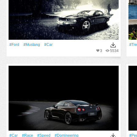
#Ford
#Mustang
#Car
#tr
3
5534
#Car
#Race
#Speed
#domineering
#Pe