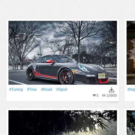
#tuning
#tree
#Road
#Sport
#Nig
5
10960