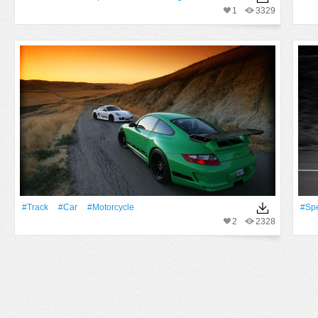
1
3329
#track
#Car
#Motorcycle
#Sp
2
2328