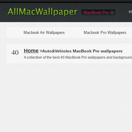
H
MacBook Pro
Macbook Air Wallpapers
Macbook Pro Wallpapers
40
Home
>Auto&Vehicles MacBook Pro wallpapers
A collection of the best 40 MacBook Pro wallpapers and backgrounds