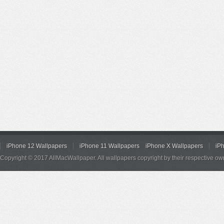
iPhone 12 Wallpapers
iPhone 11 Wallpapers
iPhone X Wallpapers
iP
Copyright © 2017 AllMacWallpaper. All wallpapers copyright by their respective ow