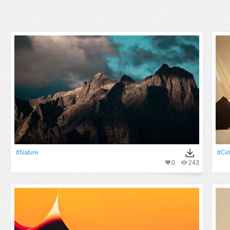
#Nature
#Cel
0
243