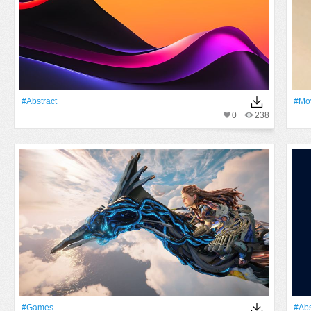
#Abstract
#mo
0
238
#games
#Abs