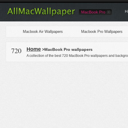
H
MacBook Pro
Macbook Air Wallpapers
Macbook Pro Wallpapers
720
Home
>MacBook Pro wallpapers
A collection of the best 720 MacBook Pro wallpapers and backgro