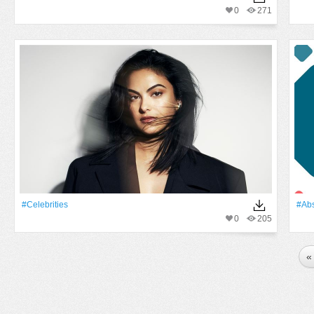
0
271
#Celebrities
#Abs
0
205
«