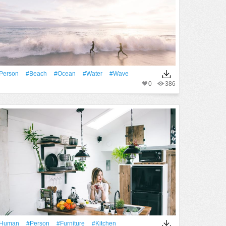
person
#Beach
#Ocean
#Water
#Wave
0
386
human
#person
#furniture
#Kitchen