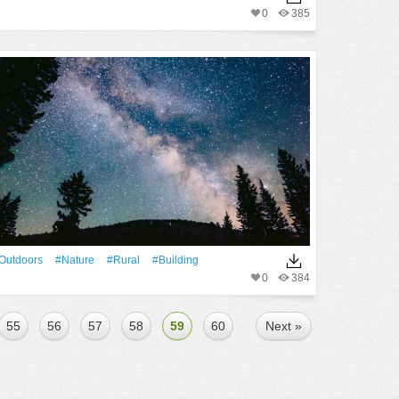
0
385
outdoors
#Nature
#rural
#Building
0
384
55
56
57
58
59
60
Next »