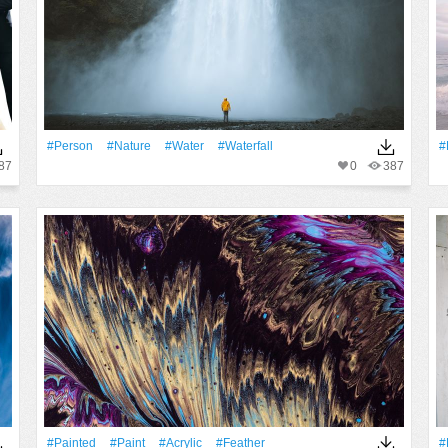
#person
#Nature
#Water
#Waterfall
#
87
0
387
#Painted
#Paint
#acrylic
#Feather
#