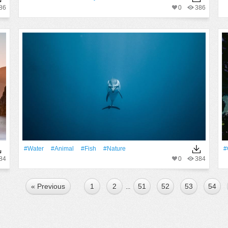
86
0
386
#Water
#Animal
#Fish
#Nature
#
84
0
384
« Previous
1
2
51
52
53
54
...