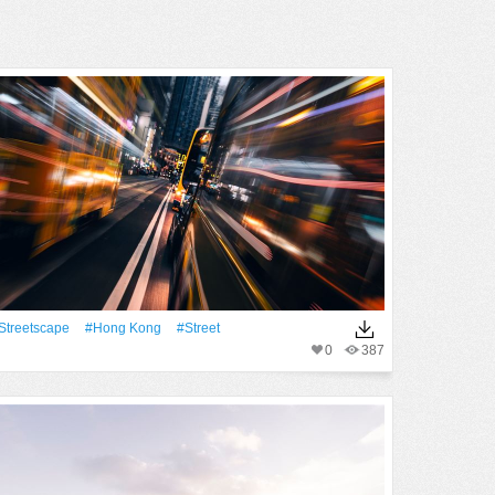
streetscape
#Hong Kong
#Street
0
387