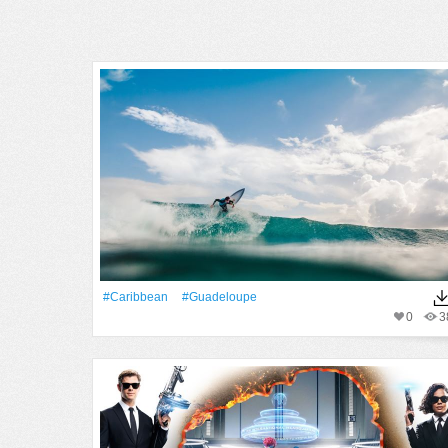
#Caribbean
#guadeloupe
0
3