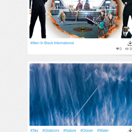
#Men In Black International
0
3
#Sky
#outdoors
#Nature
#Ocean
#Water