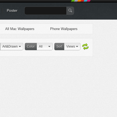
Poster
All Mac Wallpapers
Phone Wallpapers
Art&Drawn
Color
All
Sort
Views