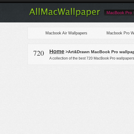
MacBook Pro
Macbook Air Wallpapers
Macbook Pro Wa
720
Home
>Art&Drawn MacBook Pro wallpa
A collection of the best 720 MacBook Pro wallpaper