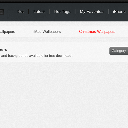
Hot
Latest
Hot Tags
My Favorites
iPhone
llpapers
iMac Wallpapers
Christmas Wallpapers
pers
Category
s and backgrounds available for free download .