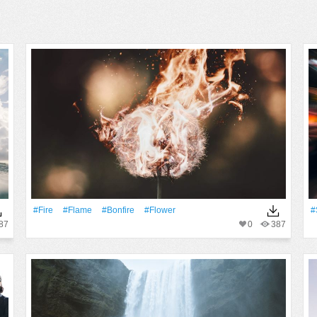
#Fire
#Flame
#bonfire
#Flower
#
87
0
387