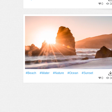
0
3
#Beach
#Water
#Nature
#Ocean
#Sunset
0
3