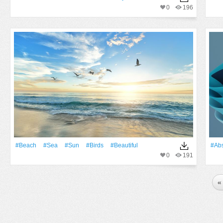
0
196
#Beach
#Sea
#Sun
#Birds
#Beautiful
#Abs
0
191
«