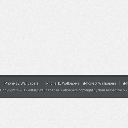
iPhone 12 Wallpapers
iPhone 11 Wallpapers
iPhone X Wallpapers
iP
Copyright © 2017 AllMacWallpaper. All wallpapers copyright by their respective ow