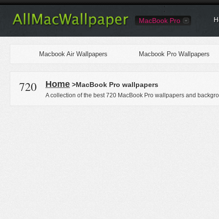
H
MacBook Pro
Macbook Air Wallpapers
Macbook Pro Wallpapers
720
Home
>MacBook Pro wallpapers
A collection of the best 720 MacBook Pro wallpapers and backgro