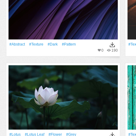
#Abstract
#texture
#Dark
#Pattern
#tex
0
190
#Lotus
#lotus Leaf
#Flower
#grey
#tex