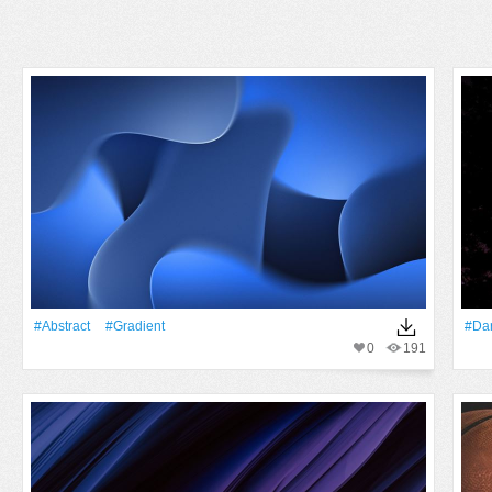
#Abstract
#gradient
#Da
0
191